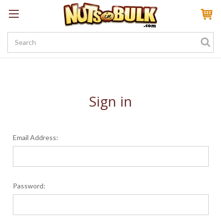
Sign In
My Account
My Rewards
Create a Rewards Account! Earn 100 Starter Points
Sign in
Email Address:
Password: