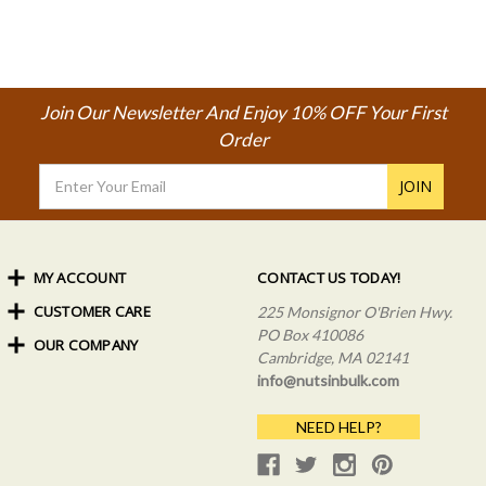
Join Our Newsletter And Enjoy 10% OFF Your First
Order
Email
Address
MY ACCOUNT
CONTACT US TODAY!
CUSTOMER CARE
Order Status
225 Monsignor O'Brien Hwy.
My Rewards
PO Box 410086
OUR COMPANY
Shipping Info
Sign In
Cambridge, MA 02141
Coupons & Discounts
About Us
Create an Account
info@nutsinbulk.com
Frequently Asked Questions
Privacy Policy & Terms
NEED HELP?