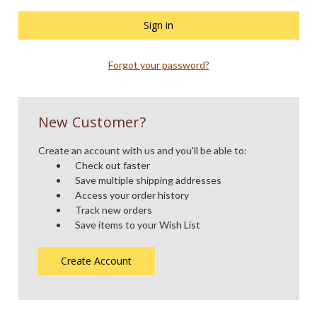
Forgot your password?
New Customer?
Create an account with us and you'll be able to:
Check out faster
Save multiple shipping addresses
Access your order history
Track new orders
Save items to your Wish List
Create Account