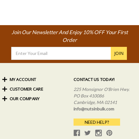
Join Our Newsletter And Enjoy 10% OFF Your First
Order
Email
Address
MY ACCOUNT
CONTACT US TODAY!
CUSTOMER CARE
Order Status
225 Monsignor O'Brien Hwy.
My Rewards
PO Box 410086
OUR COMPANY
Shipping Info
Sign In
Cambridge, MA 02141
Coupons & Discounts
About Us
Create an Account
info@nutsinbulk.com
Frequently Asked Questions
Privacy Policy & Terms
NEED HELP?