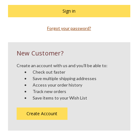
Forgot your password?
New Customer?
Create an account with us and you'll be able to:
Check out faster
Save multiple shipping addresses
Access your order history
Track new orders
Save items to your Wish List
Create Account