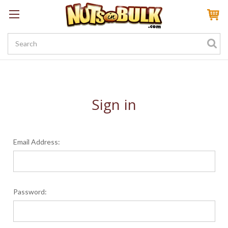
Sign In
My Account
My Rewards
Create a Rewards Account! Earn 100 Starter Points
Sign in
Email Address:
Password: