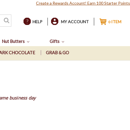
Create a Rewards Account! Earn 100 Starter Points
HELP
MY ACCOUNT
ITEM
0
Nut Butters
Gifts
ARK CHOCOLATE
GRAB & GO
same business day