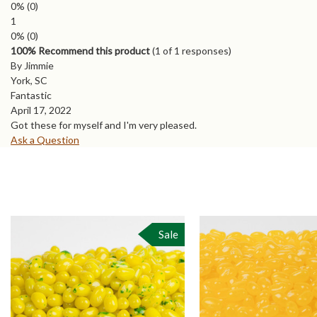
0%
(0)
1
0%
(0)
100% Recommend this product
(
1
of 1 responses)
By Jimmie
York, SC
Fantastic
April 17, 2022
Got these for myself and I'm very pleased.
Ask a Question
Sale