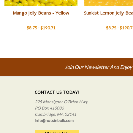
Mango Jelly Beans - Yellow
Sunkist Lemon Jelly Be
$8.75 - $190.71
$8.75 - $190.7
Join Our Newsletter And Enjoy
CONTACT US TODAY!
225 Monsignor O'Brien Hwy.
PO Box 410086
Cambridge, MA 02141
info@nutsinbulk.com