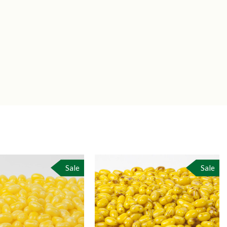
Sale
Sale