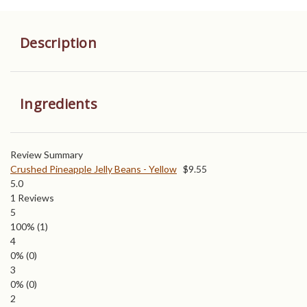
Description
Ingredients
Review Summary
Crushed Pineapple Jelly Beans - Yellow
$
9.55
5.0
1
Reviews
5
100%
(1)
4
0%
(0)
3
0%
(0)
2