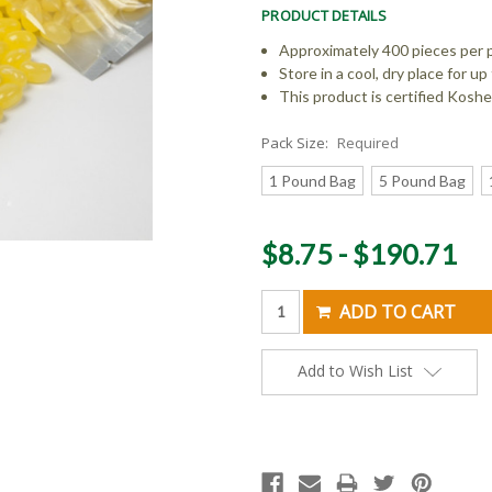
PRODUCT DETAILS
Approximately 400 pieces per 
Store in a cool, dry place for 
This product is certified Koshe
Pack Size:
Required
1 Pound Bag
5 Pound Bag
Current
$8.75 - $190.71
Stock:
Add to Wish List