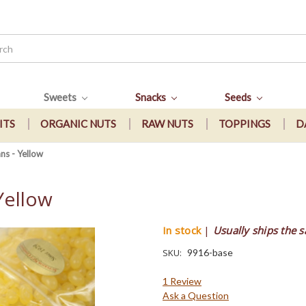
Sweets
Snacks
Seeds
ITS
ORGANIC NUTS
RAW NUTS
TOPPINGS
D
ns - Yellow
Yellow
In stock
|
Usually ships the 
SKU:
9916-base
1 Review
Ask a Question