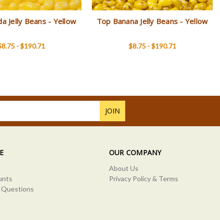
da Jelly Beans - Yellow
Top Banana Jelly Beans - Yellow
$8.75 - $190.71
$8.75 - $190.71
E
OUR COMPANY
About Us
unts
Privacy Policy & Terms
 Questions