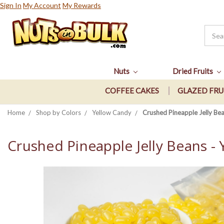
Sign In
My Account
My Rewards
Nuts
Dried Fruits
COFFEE CAKES
GLAZED FRU
Home
Shop by Colors
Yellow Candy
Crushed Pineapple Jelly Bea
Crushed Pineapple Jelly Beans - 