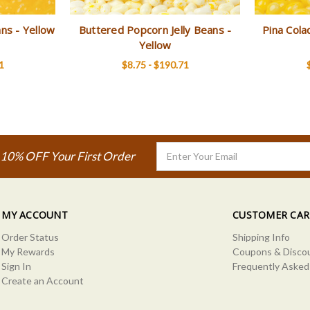
ans - Yellow
Buttered Popcorn Jelly Beans -
Pina Cola
Yellow
1
$8.75 - $190.71
Email
 10% OFF Your First Order
Address
MY ACCOUNT
CUSTOMER CAR
Order Status
Shipping Info
My Rewards
Coupons & Disco
Sign In
Frequently Asked
Create an Account