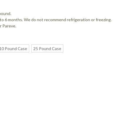
pound.
up to 6 months. We do not recommend refrigeration or freezing.
r Pareve.
10 Pound Case
25 Pound Case