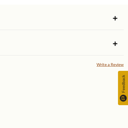
Write a Review
Feedback