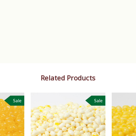
Related Products
Sale
Sale