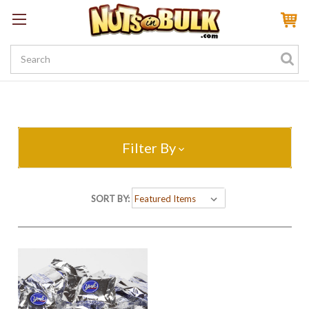
Sign In
My Account
My Rewards
Create a Rewards Account! Earn 100 Starter Points
Filter By
SORT BY: