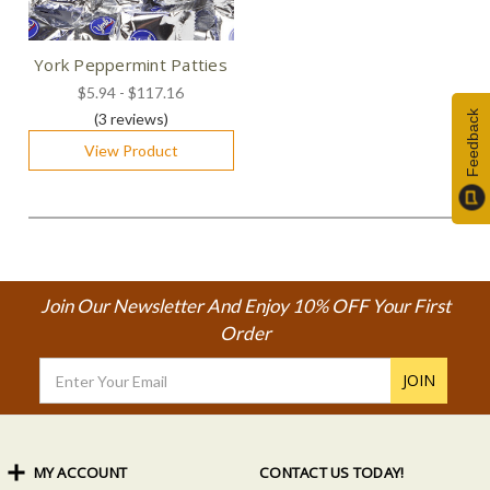
York Peppermint Patties
$5.94 - $117.16
Feedback
(3
reviews
)
View Product
Join Our Newsletter And Enjoy 10% OFF Your First
Order
Email
Address
MY ACCOUNT
CONTACT US TODAY!