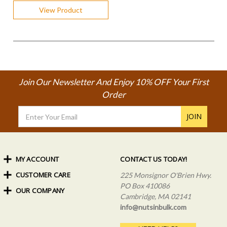
View Product
Join Our Newsletter And Enjoy 10% OFF Your First
Order
Email
Address
MY ACCOUNT
CONTACT US TODAY!
CUSTOMER CARE
Order Status
225 Monsignor O'Brien Hwy.
My Rewards
PO Box 410086
OUR COMPANY
Shipping Info
Sign In
Cambridge, MA 02141
Coupons & Discounts
About Us
Create an Account
info@nutsinbulk.com
Frequently Asked Questions
Privacy Policy & Terms