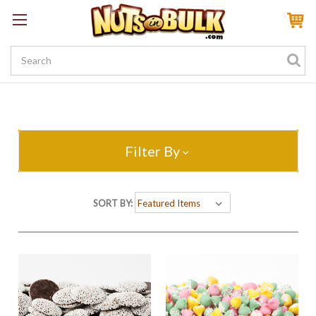
Sign In
My Account
My Rewards
Create a Rewards Account! Earn 100 Starter Points
Filter By
SORT BY: