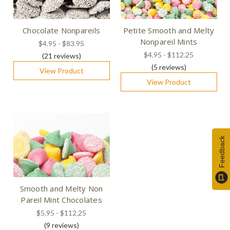
Chocolate Nonpareils
Petite Smooth and Melty
Nonpareil Mints
$4.95 - $83.95
$4.95 - $112.25
(21
reviews
)
(5
reviews
)
View Product
View Product
Feedback
Smooth and Melty Non
Pareil Mint Chocolates
$5.95 - $112.25
(9
reviews
)