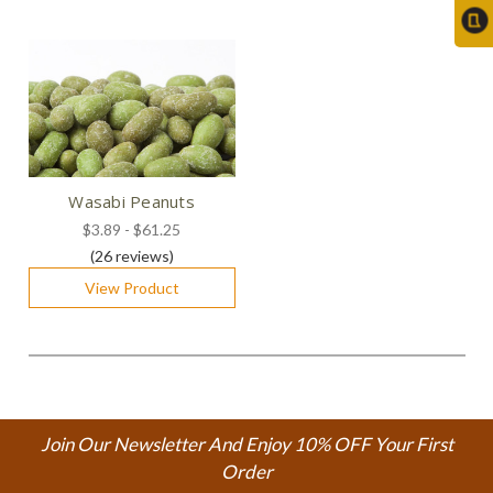
Wasabi Peanuts
$3.89 - $61.25
(26
reviews
)
View Product
Join Our Newsletter And Enjoy 10% OFF Your First
Order