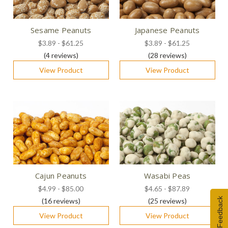
Sesame Peanuts
Japanese Peanuts
$3.89 - $61.25
$3.89 - $61.25
(4
reviews
)
(28
reviews
)
View Product
View Product
Cajun Peanuts
Wasabi Peas
$4.99 - $85.00
$4.65 - $87.89
Feedback
(16
reviews
)
(25
reviews
)
View Product
View Product