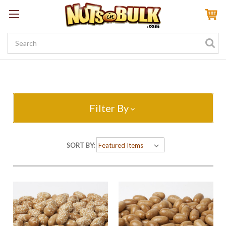
Sign In
My Account
My Rewards
Create a Rewards Account! Earn 100 Starter Points
Filter By
SORT BY: