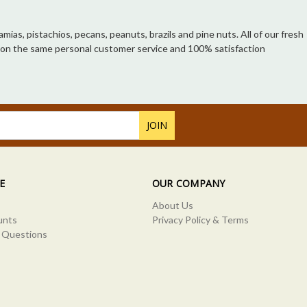
ias, pistachios, pecans, peanuts, brazils and pine nuts. All of our fresh
unt on the same personal customer service and 100% satisfaction
E
OUR COMPANY
About Us
unts
Privacy Policy & Terms
 Questions