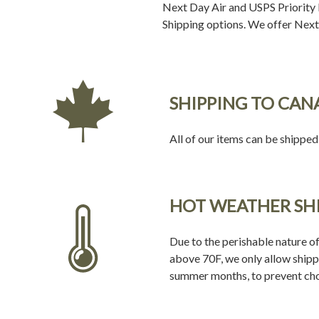
Next Day Air and USPS Priority M
Shipping options. We offer Next 
SHIPPING TO CAN
All of our items can be shipped
HOT WEATHER SH
Due to the perishable nature of
above 70F, we only allow shipp
summer months, to prevent cho