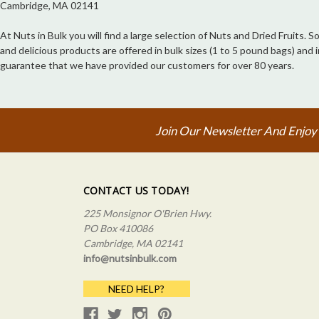
Cambridge, MA 02141
At Nuts in Bulk you will find a large selection of Nuts and Dried Fruits.
and delicious products are offered in bulk sizes (1 to 5 pound bags) an
guarantee that we have provided our customers for over 80 years.
Join Our Newsletter And Enjoy
CONTACT US TODAY!
225 Monsignor O'Brien Hwy.
PO Box 410086
Cambridge, MA 02141
info@nutsinbulk.com
NEED HELP?