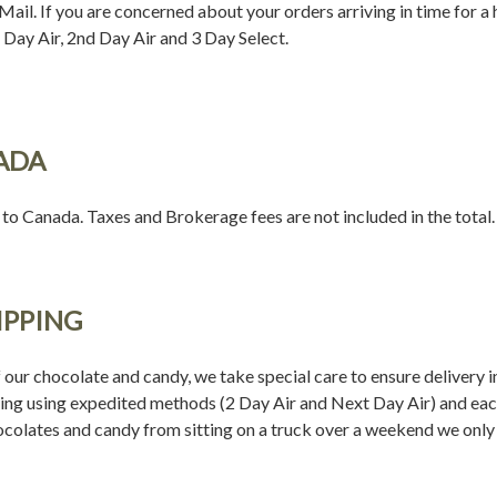
ail. If you are concerned about your orders arriving in time for a 
Day Air, 2nd Day Air and 3 Day Select.
ADA
 to Canada. Taxes and Brokerage fees are not included in the total.
IPPING
 our chocolate and candy, we take special care to ensure delivery in
ing using expedited methods (2 Day Air and Next Day Air) and each 
colates and candy from sitting on a truck over a weekend we on