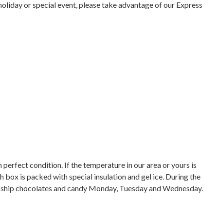
holiday or special event, please take advantage of our Express
 perfect condition. If the temperature in our area or yours is
box is packed with special insulation and gel ice. During the
ly ship chocolates and candy Monday, Tuesday and Wednesday.