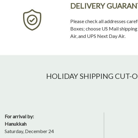
DELIVERY GUARAN
Please check all addresses caref
Boxes; choose US Mail shipping o
Air, and UPS Next Day Air.
HOLIDAY SHIPPING CUT-O
For arrival by:
Hanukkah
Saturday, December 24