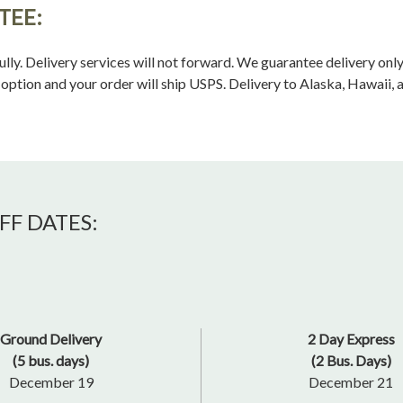
TEE:
ully. Delivery services will not forward. We guarantee delivery on
ption and your order will ship USPS. Delivery to Alaska, Hawaii, 
FF DATES:
Ground Delivery
2 Day Express
(5 bus. days)
(2 Bus. Days)
December 19
December 21