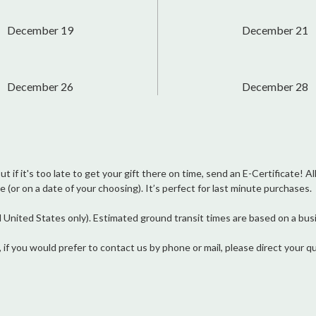
December 19
December 21
December 26
December 28
 if it's too late to get your gift there on time, send an E-Certificate! Al
e (or on a date of your choosing). It’s perfect for last minute purchases.
ited States only). Estimated ground transit times are based on a busin
, if you would prefer to contact us by phone or mail, please direct you