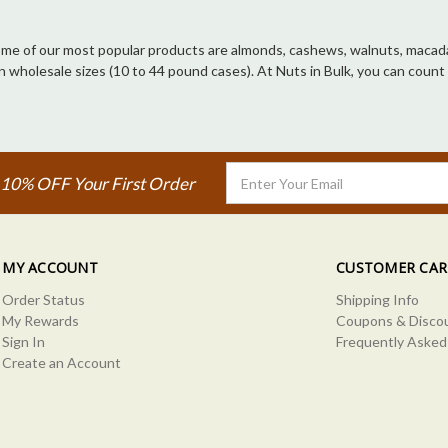
 Some of our most popular products are almonds, cashews, walnuts, macadam
d in wholesale sizes (10 to 44 pound cases). At Nuts in Bulk, you can co
Email
 10% OFF Your First Order
Address
MY ACCOUNT
CUSTOMER CAR
Order Status
Shipping Info
My Rewards
Coupons & Disco
Sign In
Frequently Asked
Create an Account