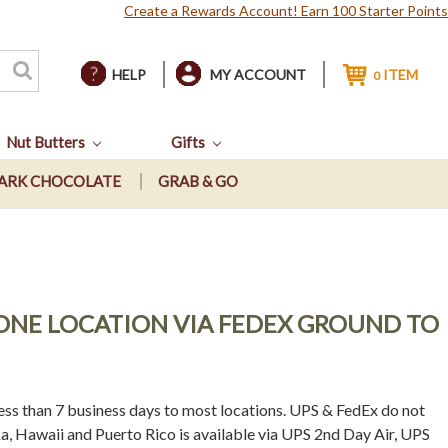
Create a Rewards Account! Earn 100 Starter Points
HELP
MY ACCOUNT
ITEM
0
Nut Butters
Gifts
ARK CHOCOLATE
GRAB & GO
O ONE LOCATION VIA FEDEX GROUND TO
ss than 7 business days to most locations. UPS & FedEx do not
a, Hawaii and Puerto Rico is available via UPS 2nd Day Air, UPS