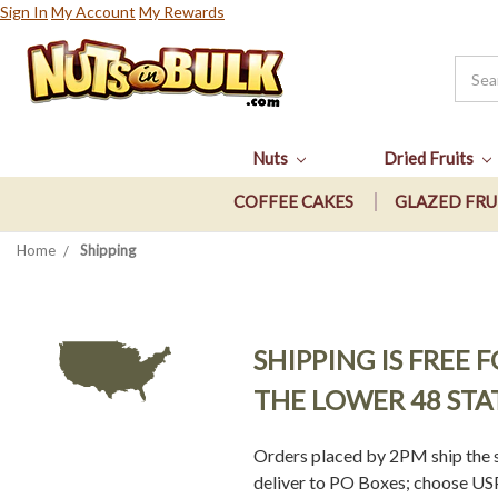
Sign In
My Account
My Rewards
Nuts
Dried Fruits
COFFEE CAKES
GLAZED FRU
Home
Shipping
SHIPPING IS FREE
THE LOWER 48 STA
Orders placed by 2PM ship the s
deliver to PO Boxes; choose USPS