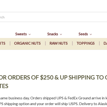
Sweets
Snacks
Seeds
ITS
ORGANIC NUTS
RAW NUTS
TOPPINGS
D
 FOR ORDERS OF $250 & UP SHIPPING T
TES
ame business day. Orders shipped UPS & FedEx Ground arrive in le
 shipping option and your order will ship USPS. Delivery to Alask