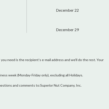
December 22
December 29
l you need is the recipient’s e-mail address and we’ll do the rest. Your
ess week (Monday-Friday only), excluding all Holidays.
r questions and comments to:Superior Nut Company, Inc.