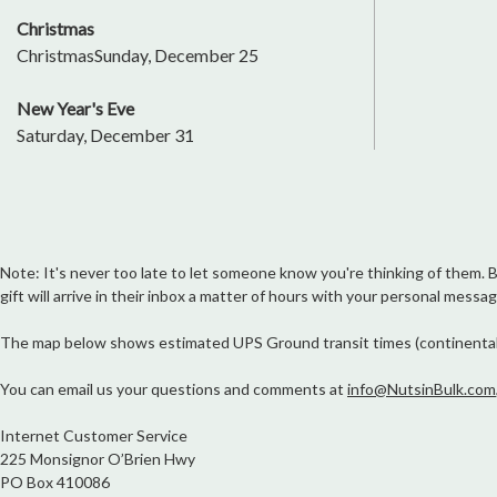
Christmas
ChristmasSunday, December 25
New Year's Eve
Saturday, December 31
Note: It's never too late to let someone know you're thinking of them. But
gift will arrive in their inbox a matter of hours with your personal messag
The map below shows estimated UPS Ground transit times (continental Un
You can email us your questions and comments at
info@NutsinBulk.com
Internet Customer Service
225 Monsignor O’Brien Hwy
PO Box 410086