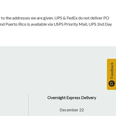
ly to the addresses we are given. UPS & FedEx do not deliver PO
and Puerto Rico is available via USPS Priority Mail, UPS 2nd Day
Feedback
Overnight Express Delivery
December 22