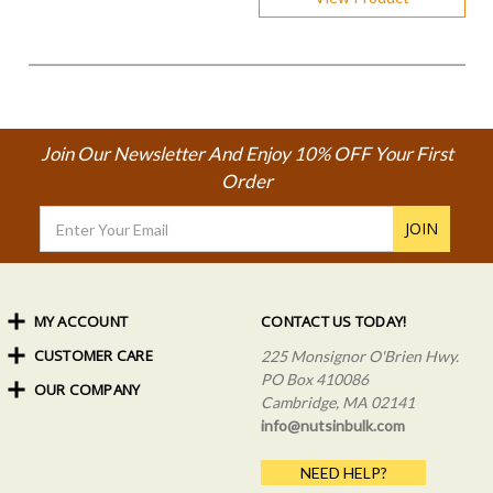
Join Our Newsletter And Enjoy 10% OFF Your First
Order
Email
Address
MY ACCOUNT
CONTACT US TODAY!
CUSTOMER CARE
Order Status
225 Monsignor O'Brien Hwy.
My Rewards
PO Box 410086
OUR COMPANY
Shipping Info
Sign In
Cambridge, MA 02141
Coupons & Discounts
About Us
Create an Account
info@nutsinbulk.com
Frequently Asked Questions
Privacy Policy & Terms
NEED HELP?