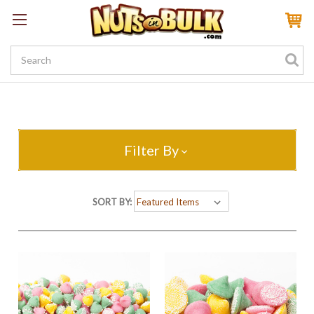
Sign In
My Account
My Rewards
Create a Rewards Account! Earn 100 Starter Points
Filter By
SORT BY: