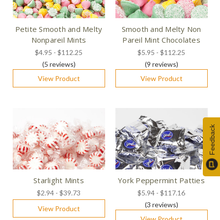
Petite Smooth and Melty
Smooth and Melty Non
Nonpareil Mints
Pareil Mint Chocolates
$4.95 - $112.25
$5.95 - $112.25
(5
reviews
)
(9
reviews
)
View Product
View Product
Feedback
Starlight Mints
York Peppermint Patties
$2.94 - $39.73
$5.94 - $117.16
(3
reviews
)
View Product
View Product