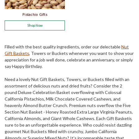
Pistachio Gifts
Shop Now
Filled with the best quality ingredients, order our delectable
Nut
Gift Baskets
, Towers or Buckets whenever you want to show your
appreciation for a job well done, celebrate an anniversary, or simply
say Happy Birthday.
Need a lovely Nut Gift Baskets, Towers, or Buckets filled with an
assortment of delicious nuts and dried fruits? Consider the 2
pound Deluxe Celebration Basket overflowing with Colossal
California Pistachios, Milk Chocolate Covered Cashews, and
heavenly Almond Butter Crunch. Premium nuts overflow the Five
Section Nut Basket - Honey Roasted Extra Large Virginia Peanuts,
California Almonds, and Giant Whole Cashews. Each Gift Basketis
sure to be an unforgettable experience. Who could resist dazzling
gourmet Nut Buckets filled with crunchy, Jumbo California
Almonds or Superior Mixed Nuts? It's incomparable taste that