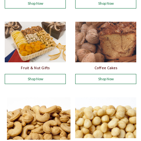
Shop Now
Shop Now
Fruit & Nut Gifts
Coffee Cakes
Shop Now
Shop Now