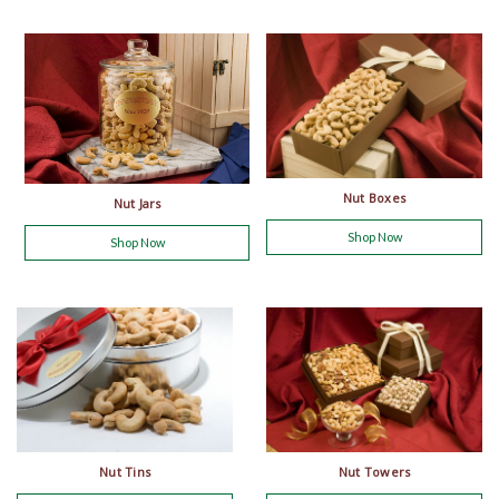
Nut Boxes
Nut Jars
Shop Now
Shop Now
Nut Tins
Nut Towers