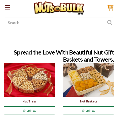
Sign In
My Account
My Rewards
Create a Rewards Account! Earn 100 Starter Points
Spread the Love With Beautiful Nut Gift
Baskets and Towers.
Nut Trays
Nut Baskets
Shop Now
Shop Now