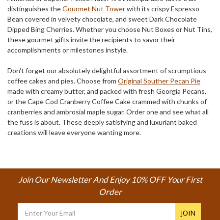
distinguishes the
Gourmet Nut Tower
with its crispy Espresso
Bean covered in velvety chocolate, and sweet Dark Chocolate
Dipped Bing Cherries. Whether you choose Nut Boxes or Nut Tins,
these gourmet gifts invite the recipients to savor their
accomplishments or milestones instyle.
Don't forget our absolutely delightful assortment of scrumptious
coffee cakes and pies. Choose from
Original Souther Pecan Pie
made with creamy butter, and packed with fresh Georgia Pecans,
or the Cape Cod Cranberry Coffee Cake crammed with chunks of
cranberries and ambrosial maple sugar. Order one and see what all
the fuss is about. These deeply satisfying and luxuriant baked
creations will leave everyone wanting more.
Join Our Newsletter And Enjoy 10% OFF Your First
Order
Email
Address