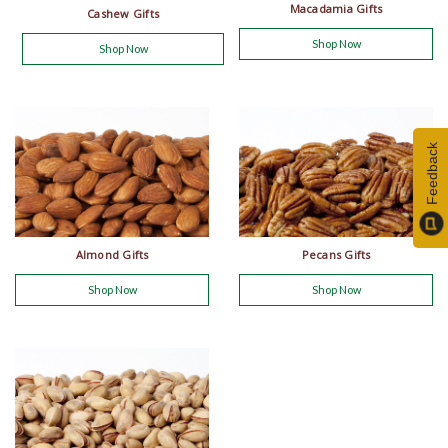
Macadamia Gifts
Cashew Gifts
Shop Now
Shop Now
Feedback
Almond Gifts
Pecans Gifts
Shop Now
Shop Now