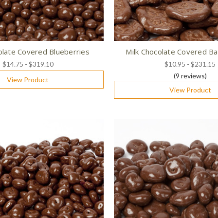
olate Covered Blueberries
Milk Chocolate Covered Ba
$14.75 - $319.10
$10.95 - $231.15
(9
reviews
)
View Product
View Product