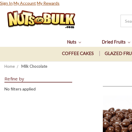
Sign In
My Account
My Rewards
Nuts
Dried Fruits
COFFEE CAKES
GLAZED FRU
Home
Milk Chocolate
Refine by
No filters applied