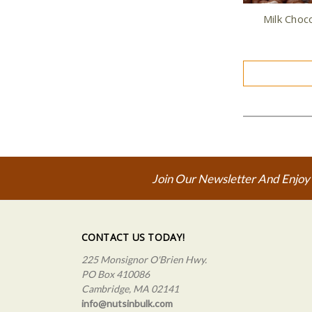
Milk Choc
Join Our Newsletter And Enjoy
CONTACT US TODAY!
225 Monsignor O'Brien Hwy.
PO Box 410086
Cambridge, MA 02141
info@nutsinbulk.com