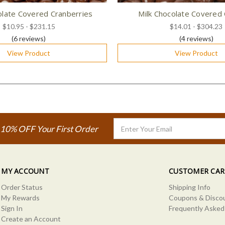
olate Covered Cranberries
Milk Chocolate Covered 
$10.95 - $231.15
$14.01 - $304.23
(6
reviews
)
(4
reviews
)
View Product
View Product
Email
 10% OFF Your First Order
Address
MY ACCOUNT
CUSTOMER CAR
Order Status
Shipping Info
My Rewards
Coupons & Disco
Sign In
Frequently Asked
Create an Account