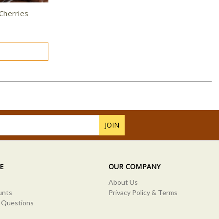
Cherries
E
OUR COMPANY
About Us
unts
Privacy Policy & Terms
 Questions