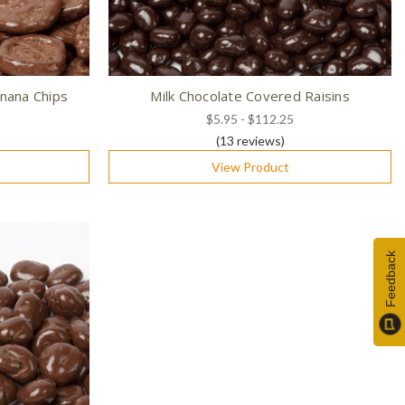
nana Chips
Milk Chocolate Covered Raisins
$5.95 - $112.25
(13
reviews
)
View Product
Feedback