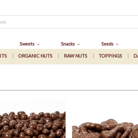
Sweets
Snacks
Seeds
ITS
ORGANIC NUTS
RAW NUTS
TOPPINGS
D