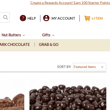
Create a Rewards Account! Earn 100 Starter Points
HELP
MY ACCOUNT
ITEM
0
Nut Butters
Gifts
ARK CHOCOLATE
GRAB & GO
SORT BY: