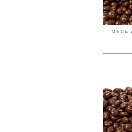
Milk Choc