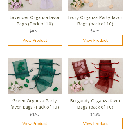
Lavender Organza favor
Ivory Organza Party favor
Bags (Pack of 10)
Bags (pack of 10)
$4.95
$4.95
View Product
View Product
Green Organza Party
Burgundy Organza favor
favor Bags (Pack of 10)
Bags (pack of 10)
$4.95
$4.95
View Product
View Product