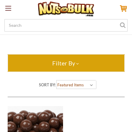
Sign In
My Account
My Rewards
Create a Rewards Account! Earn 100 Starter Points
Filter By
SORT BY: