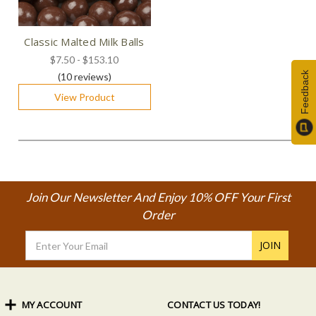
Classic Malted Milk Balls
$7.50 - $153.10
Feedback
(10
reviews
)
View Product
Join Our Newsletter And Enjoy 10% OFF Your First
Order
Email
Address
MY ACCOUNT
CONTACT US TODAY!