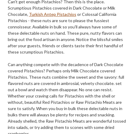
Can't get enough Pistachios? Then this is the place.
Scrumptious Pistachios covered in Dark Chocolate or Milk
Chocolate,
Turkish Antep Pistachios
or Colossal California
Pistachios - these nuts are sure to please the fussiest
connoisseur. Available in bulk so you'll always have some of
these delectable nuts on hand. These pure, nutty flavors can
bring out the food artisan in anyone. Notice the blissful smiles
after your guests, friends or clients taste their first handful of
these scrumptious Pistachios.
Can anything compete with the decadence of Dark Chocolate
covered Pistachios? Perhaps only Milk Chocolate covered
Pistachios. These nuts combine the sweet and the savory: full
flavored nuts are covered in ambrosial, velvety chocolate. set
out a bowl and watch them disappear. No one can resist.
Whether your craving calls for Pistachios with the shell or
without, beautiful Red Pistachios or Raw Pistachio Meats are
sure to satisfy. When you buy in bulk these delectable nuts in
bulks there will always be plenty for recipes and snacking.
Already shelled, the Raw Pistachio Meats are wonderful tossed
into salads, or try adding them to scones with some dried
cranberries.