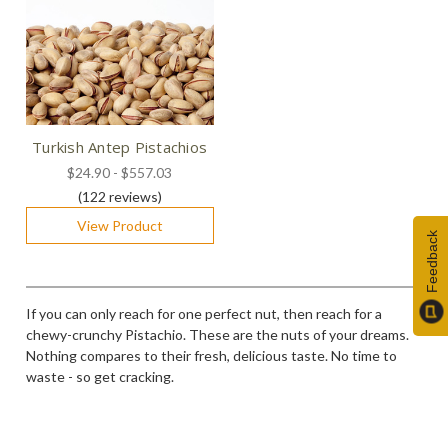
Turkish Antep Pistachios
$24.90 - $557.03
(122
reviews
)
View Product
Feedback
If you can only reach for one perfect nut, then reach for a
chewy-crunchy Pistachio. These are the nuts of your dreams.
Nothing compares to their fresh, delicious taste. No time to
waste - so get cracking.