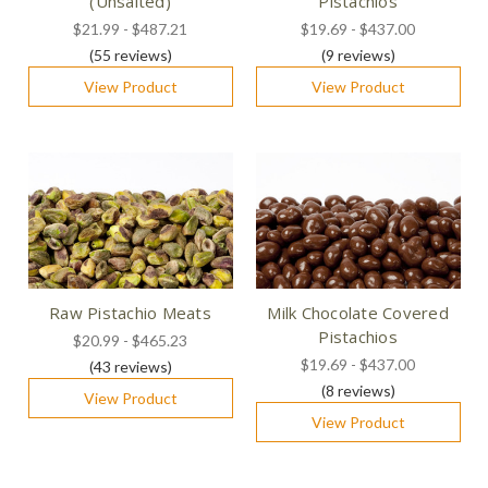
(Unsalted)
Pistachios
$21.99 - $487.21
$19.69 - $437.00
(55
reviews
)
(9
reviews
)
View Product
View Product
Raw Pistachio Meats
Milk Chocolate Covered
Pistachios
$20.99 - $465.23
$19.69 - $437.00
(43
reviews
)
(8
reviews
)
View Product
View Product