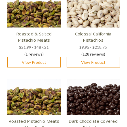
Roasted & Salted
Colossal California
Pistachio Meats
Pistachios
$21.99 - $487.21
$9.95 - $218.75
(1
reviews
)
(128
reviews
)
View Product
View Product
Roasted Pistachio Meats
Dark Chocolate Covered