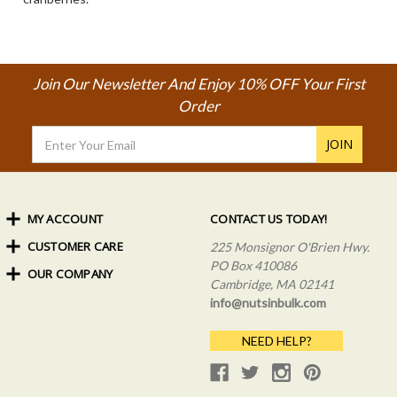
Join Our Newsletter And Enjoy 10% OFF Your First
Order
Email
Address
MY ACCOUNT
CONTACT US TODAY!
CUSTOMER CARE
Order Status
225 Monsignor O'Brien Hwy.
My Rewards
PO Box 410086
OUR COMPANY
Shipping Info
Sign In
Cambridge, MA 02141
Coupons & Discounts
About Us
Create an Account
info@nutsinbulk.com
Frequently Asked Questions
Privacy Policy & Terms
NEED HELP?