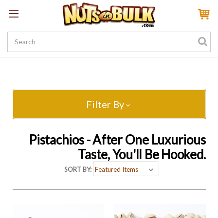
Sign In
My Account
My Rewards
Create a Rewards Account! Earn 100 Starter Points
Filter By
Pistachios - After One Luxurious
Taste, You'll Be Hooked.
SORT BY: