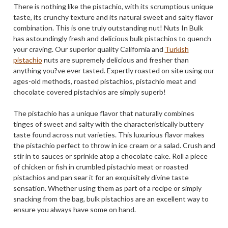
There is nothing like the pistachio, with its scrumptious unique
taste, its crunchy texture and its natural sweet and salty flavor
combination. This is one truly outstanding nut! Nuts In Bulk
has astoundingly fresh and delicious bulk pistachios to quench
your craving. Our superior quality California and
Turkish
pistachio
nuts are supremely delicious and fresher than
anything you?ve ever tasted. Expertly roasted on site using our
ages-old methods, roasted pistachios, pistachio meat and
chocolate covered pistachios are simply superb!
The pistachio has a unique flavor that naturally combines
tinges of sweet and salty with the characteristically buttery
taste found across nut varieties. This luxurious flavor makes
the pistachio perfect to throw in ice cream or a salad. Crush and
stir in to sauces or sprinkle atop a chocolate cake. Roll a piece
of chicken or fish in crumbled pistachio meat or roasted
pistachios and pan sear it for an exquisitely divine taste
sensation. Whether using them as part of a recipe or simply
snacking from the bag, bulk pistachios are an excellent way to
ensure you always have some on hand.