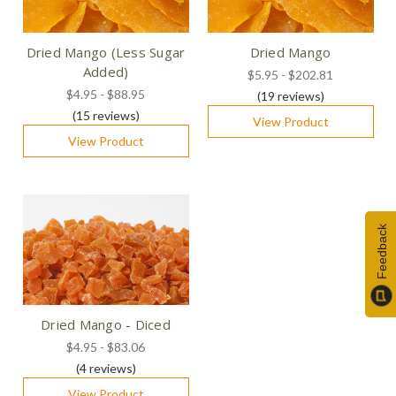
Dried Mango (Less Sugar
Dried Mango
Added)
$5.95 - $202.81
$4.95 - $88.95
(19
reviews
)
(15
reviews
)
View Product
View Product
Feedback
Dried Mango - Diced
$4.95 - $83.06
(4
reviews
)
View Product