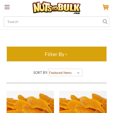
Sign In
My Account
My Rewards
Create a Rewards Account! Earn 100 Starter Points
Filter By
SORT BY: