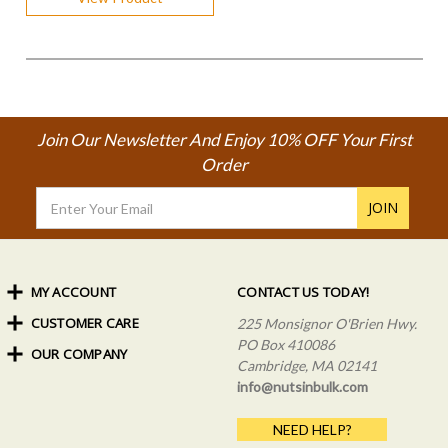
Join Our Newsletter And Enjoy 10% OFF Your First
Order
Email
Address
MY ACCOUNT
CONTACT US TODAY!
CUSTOMER CARE
Order Status
225 Monsignor O'Brien Hwy.
My Rewards
PO Box 410086
OUR COMPANY
Shipping Info
Sign In
Cambridge, MA 02141
Coupons & Discounts
About Us
Create an Account
info@nutsinbulk.com
Frequently Asked Questions
Privacy Policy & Terms
NEED HELP?