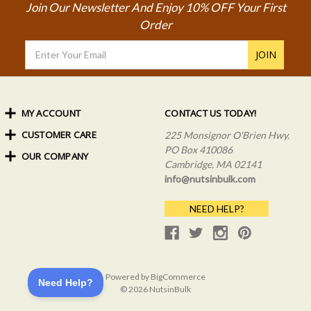
Join Our Newsletter And Enjoy 10% OFF Your First
Order
Email
Address
MY ACCOUNT
CONTACT US TODAY!
CUSTOMER CARE
Order Status
225 Monsignor O'Brien Hwy.
My Rewards
PO Box 410086
OUR COMPANY
Shipping Info
Sign In
Cambridge, MA 02141
Coupons & Discounts
About Us
Create an Account
info@nutsinbulk.com
Frequently Asked Questions
Privacy Policy & Terms
NEED HELP?
Powered by
BigCommerce
© 2026 NutsinBulk