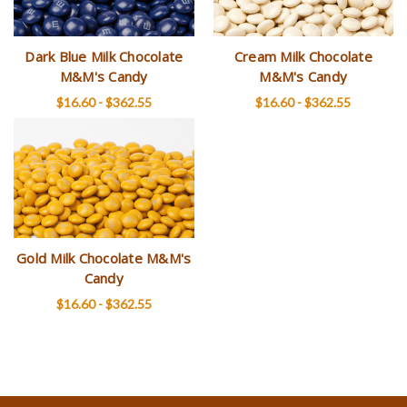
Dark Blue Milk Chocolate
Cream Milk Chocolate
M&M's Candy
M&M's Candy
$16.60 - $362.55
$16.60 - $362.55
Gold Milk Chocolate M&M's
Candy
$16.60 - $362.55