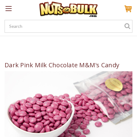
Sign In
My Account
My Rewards
Create a Rewards Account! Earn 100 Starter Points
Dark Pink Milk Chocolate M&M's Candy