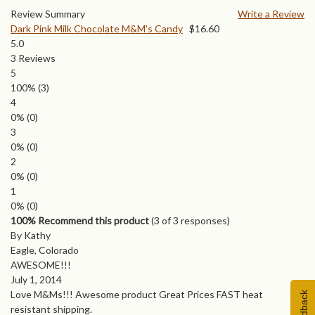
Review Summary
Write a Review
Dark Pink Milk Chocolate M&M's Candy
$
16.60
5.0
3
Reviews
5
100%
(3)
4
0%
(0)
3
0%
(0)
2
0%
(0)
1
0%
(0)
100% Recommend this product
(
3
of 3 responses)
By Kathy
Eagle, Colorado
AWESOME!!!
July 1, 2014
Love M&Ms!!! Awesome product Great Prices FAST heat
Feedback
resistant shipping.