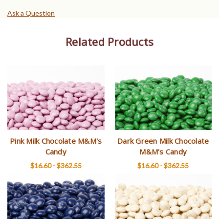
Ask a Question
Related Products
Pink Milk Chocolate M&M's
Dark Green Milk Chocolate
Candy
M&M's Candy
$16.60 - $362.55
$16.60 - $362.55