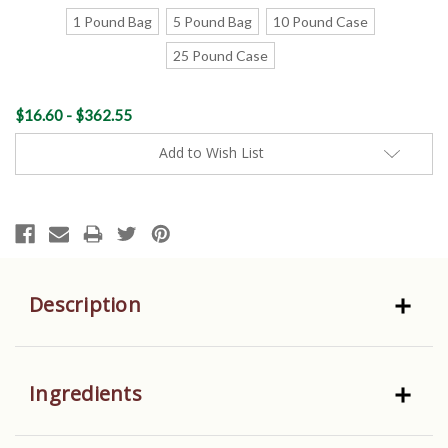
1 Pound Bag
5 Pound Bag
10 Pound Case
25 Pound Case
Current
$16.60 - $362.55
Stock:
Add to Wish List
Description
Ingredients