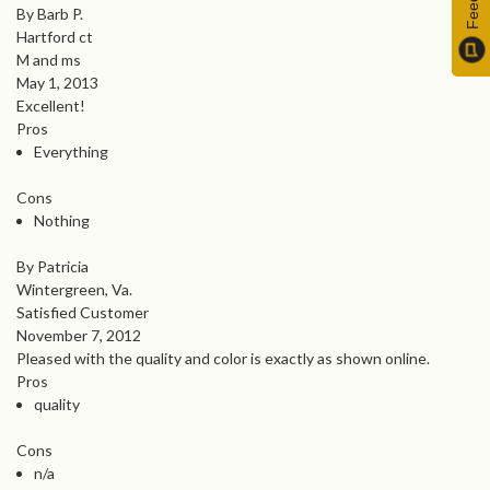
By Barb P.
Hartford ct
M and ms
May 1, 2013
Excellent!
Pros
Everything
Cons
Nothing
By Patricia
Wintergreen, Va.
Satisfied Customer
November 7, 2012
Pleased with the quality and color is exactly as shown online.
Pros
quality
Cons
n/a