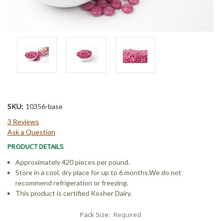
SKU:
10356-base
3 Reviews
Ask a Question
PRODUCT DETAILS
Approximately 420 pieces per pound.
Store in a cool, dry place for up to 6 months.We do not
recommend refrigeration or freezing.
This product is certified Kosher Dairy.
Pack Size:
Required