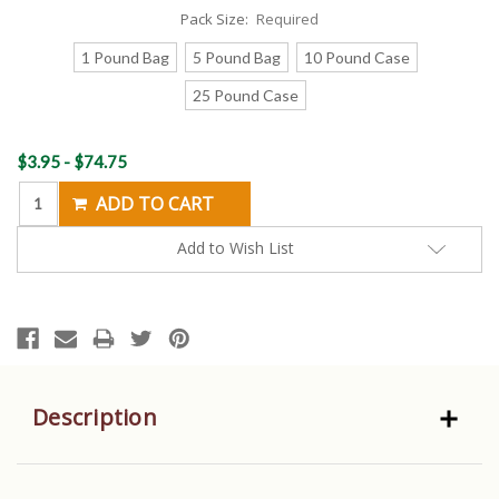
Pack Size:
Required
1 Pound Bag
5 Pound Bag
10 Pound Case
25 Pound Case
Current
$3.95 - $74.75
Stock:
Add to Wish List
Description