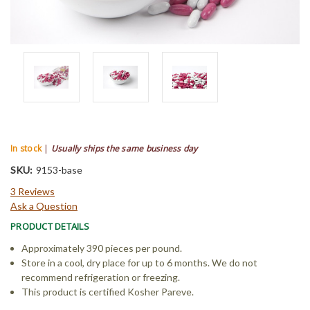
In stock
|
Usually ships the same business day
SKU:
9153-base
3 Reviews
Ask a Question
PRODUCT DETAILS
Approximately 390 pieces per pound.
Store in a cool, dry place for up to 6 months. We do not
recommend refrigeration or freezing.
This product is certified Kosher Pareve.