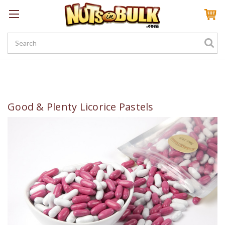
Sign In
My Account
My Rewards
Create a Rewards Account! Earn 100 Starter Points
Good & Plenty Licorice Pastels