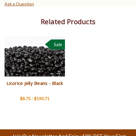
Ask a Question
Related Products
Sale
Licorice Jelly Beans - Black
$8.75 - $190.71