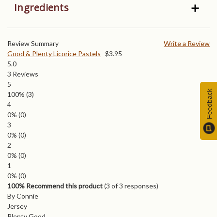
Ingredients
Review Summary
Write a Review
Good & Plenty Licorice Pastels
$
3.95
5.0
3
Reviews
5
Feedback
100%
(3)
4
0%
(0)
3
0%
(0)
2
0%
(0)
1
0%
(0)
100% Recommend this product
(
3
of 3 responses)
By Connie
Jersey
Plenty Good