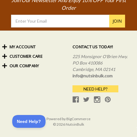
Join Our Newsletter And Enjoy 10% OFF Your First
Order
Email
Address
MY ACCOUNT
CONTACT US TODAY!
CUSTOMER CARE
Order Status
225 Monsignor O'Brien Hwy.
My Rewards
PO Box 410086
OUR COMPANY
Shipping Info
Sign In
Cambridge, MA 02141
Coupons & Discounts
About Us
Create an Account
info@nutsinbulk.com
Frequently Asked Questions
Privacy Policy & Terms
NEED HELP?
Powered by
BigCommerce
© 2026 NutsinBulk