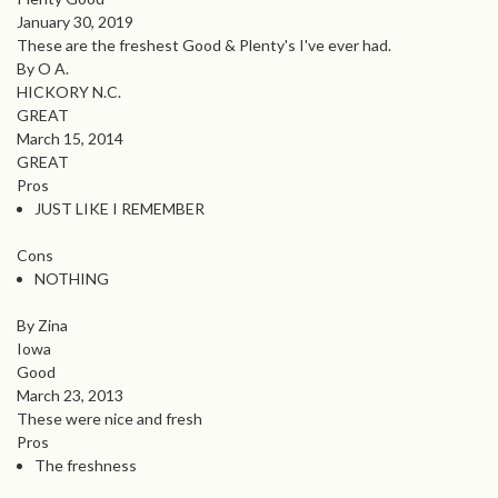
January 30, 2019
These are the freshest Good & Plenty's I've ever had.
By O A.
HICKORY N.C.
GREAT
March 15, 2014
GREAT
Pros
JUST LIKE I REMEMBER
Cons
NOTHING
By Zina
Iowa
Good
March 23, 2013
These were nice and fresh
Pros
The freshness