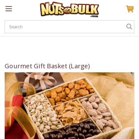
Sign In
My Account
My Rewards
Create a Rewards Account! Earn 100 Starter Points
Gourmet Gift Basket (Large)