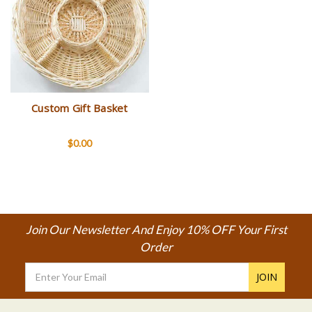
Custom Gift Basket
$0.00
Join Our Newsletter And Enjoy 10% OFF Your First
Order
Email
Address