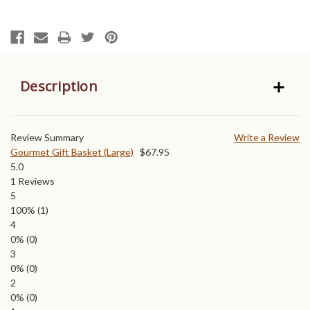
Description
Review Summary
Write a Review
Gourmet Gift Basket (Large)
$
67.95
5.0
1
Reviews
5
100%
(1)
4
0%
(0)
3
0%
(0)
2
0%
(0)