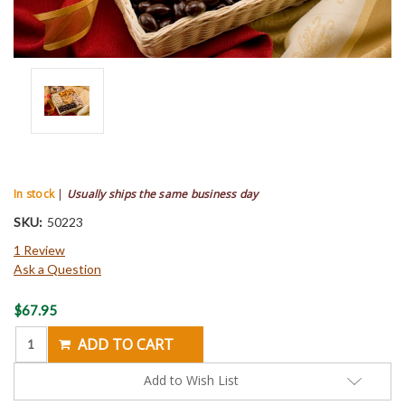
In stock
|
Usually ships the same business day
SKU:
50223
1 Review
Ask a Question
Current
$67.95
Stock:
Add to Wish List