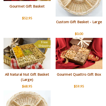
Gourmet Gift Basket
$52.95
Custom Gift Basket - Large
$0.00
Free
Shipping
All Natural Nut Gift Basket
Gourmet Quattro Gift Box
(Large)
$68.95
$59.95