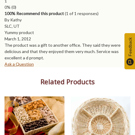
1
0%
(0)
100% Recommend this product
(
1
of 1 responses)
By Kathy
SLC, UT
Yummy product
March 1, 2012
Feedback
The product was a gift to another office. They said they were
delicious and that they enjoyed them very much. Service was
excellent a d prompt.
Ask a Question
Related Products