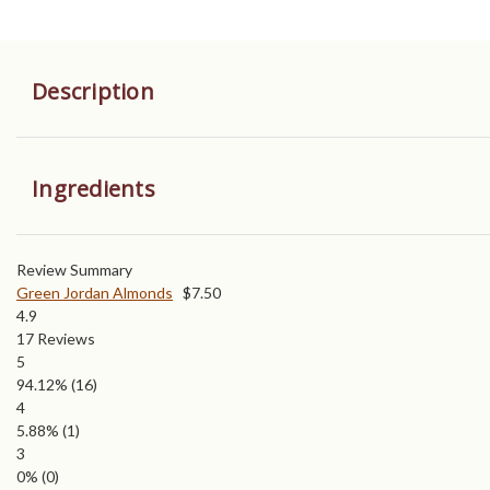
Description
Ingredients
Review Summary
Green Jordan Almonds
$
7.50
4.9
17
Reviews
5
94.12%
(16)
4
5.88%
(1)
3
0%
(0)