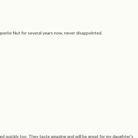
perior Nut for several years now, never disappointed.
d quickly too. They taste amazing and will be great for my daughter's