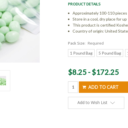
PRODUCT DETAILS
Approximately 100-110 pieces
Store in a cool, dry place for 
This product is certified Koshe
Country of origin: United Stat
Pack Size:
Required
1 Pound Bag
5 Pound Bag
Current
$8.25 - $172.25
Stock:
Add to Wish List