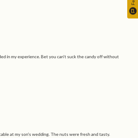
ed in my experience. Bet you can't suck the candy off without
s table at my son's wedding. The nuts were fresh and tasty.