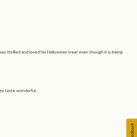
as thrilled and loved his Halloween treat even though it is being
ey taste wonderful.
Feedback