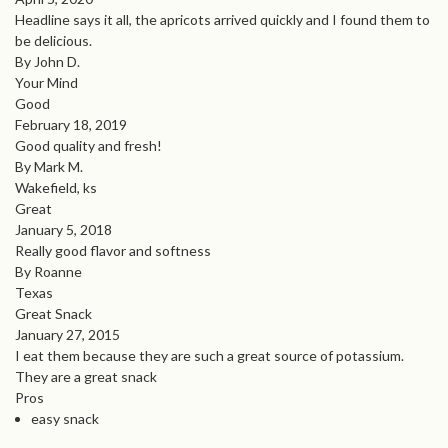
Headline says it all, the apricots arrived quickly and I found them to
be delicious.
By John D.
Your Mind
Good
February 18, 2019
Good quality and fresh!
By Mark M.
Wakefield, ks
Great
January 5, 2018
Really good flavor and softness
By Roanne
Texas
Great Snack
January 27, 2015
I eat them because they are such a great source of potassium.
They are a great snack
Pros
easy snack