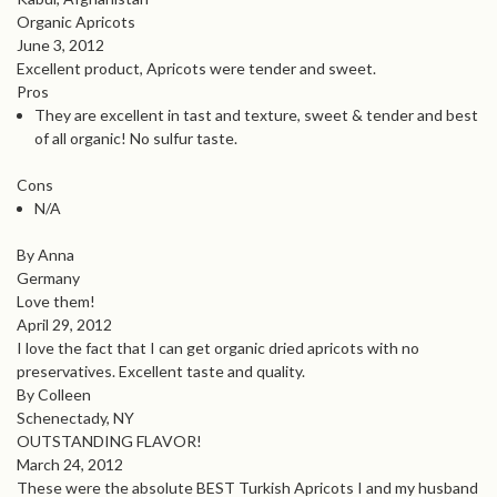
Organic Apricots
June 3, 2012
Excellent product, Apricots were tender and sweet.
Pros
They are excellent in tast and texture, sweet & tender and best
of all organic! No sulfur taste.
Cons
N/A
By Anna
Germany
Love them!
April 29, 2012
I love the fact that I can get organic dried apricots with no
preservatives. Excellent taste and quality.
By Colleen
Schenectady, NY
OUTSTANDING FLAVOR!
March 24, 2012
These were the absolute BEST Turkish Apricots I and my husband