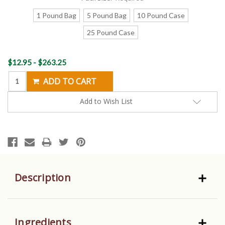
1 Pound Bag
5 Pound Bag
10 Pound Case
25 Pound Case
Current
$12.95 - $263.25
Stock:
Add to Wish List
Description
Ingredients