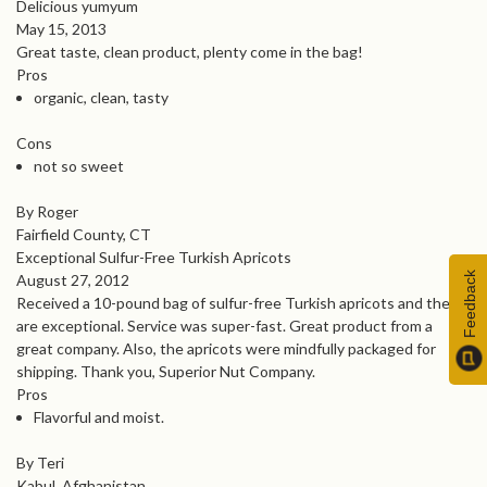
Delicious yumyum
May 15, 2013
Great taste, clean product, plenty come in the bag!
Pros
organic, clean, tasty
Cons
not so sweet
By Roger
Fairfield County, CT
Exceptional Sulfur-Free Turkish Apricots
Feedback
August 27, 2012
Received a 10-pound bag of sulfur-free Turkish apricots and they
are exceptional. Service was super-fast. Great product from a
great company. Also, the apricots were mindfully packaged for
shipping. Thank you, Superior Nut Company.
Pros
Flavorful and moist.
By Teri
Kabul, Afghanistan