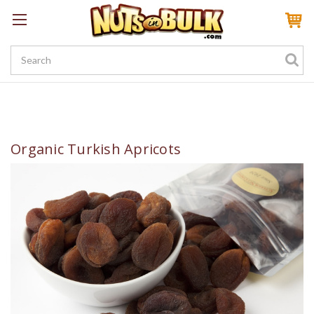
Sign In
My Account
My Rewards
Create a Rewards Account! Earn 100 Starter Points
Organic Turkish Apricots