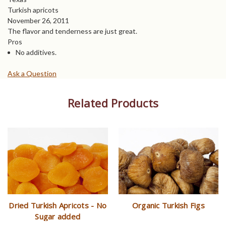
Turkish apricots
November 26, 2011
The flavor and tenderness are just great.
Pros
No additives.
Ask a Question
Related Products
Dried Turkish Apricots - No
Organic Turkish Figs
Sugar added