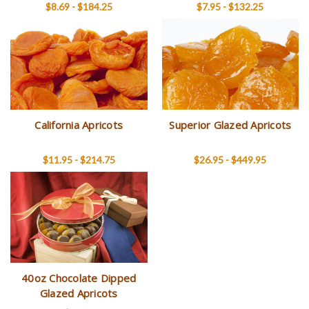
$8.69 - $184.25
$7.95 - $132.25
California Apricots
Superior Glazed Apricots
$11.95 - $214.75
$26.95 - $449.95
40oz Chocolate Dipped
Glazed Apricots