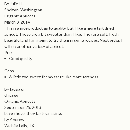
By Julie H.
Shelton, Washington
Organic Apricots
March 3, 2014
This is a nice product as to quality, but I like a more tart dried
apricot. These are a bit sweeter than I like, They are soft, fresh
beautiful and I am going to try them in some recipes. Next order, I
will try another variety of apricot.
Pros
Good quality
Cons
A little too sweet for my taste, like more tartness.
By fauzia u.
chicago
Organic Apricots
September 25, 2013
Love these, they taste amazing.
By Andrew
Wichita Falls, TX