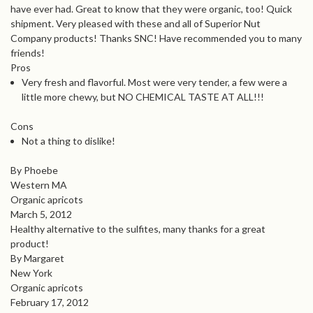
have ever had. Great to know that they were organic, too! Quick
shipment. Very pleased with these and all of Superior Nut
Company products! Thanks SNC! Have recommended you to many
friends!
Pros
Very fresh and flavorful. Most were very tender, a few were a
little more chewy, but NO CHEMICAL TASTE AT ALL!!!
Cons
Not a thing to dislike!
By Phoebe
Western MA
Organic apricots
March 5, 2012
Healthy alternative to the sulfites, many thanks for a great
product!
By Margaret
New York
Organic apricots
February 17, 2012