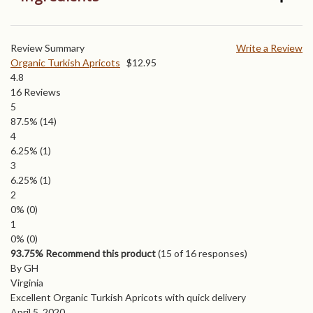
Review Summary
Write a Review
Organic Turkish Apricots
$
12.95
4.8
16
Reviews
5
87.5%
(14)
4
6.25%
(1)
3
6.25%
(1)
2
0%
(0)
1
0%
(0)
93.75% Recommend this product
(
15
of 16 responses)
By GH
Virginia
Excellent Organic Turkish Apricots with quick delivery
April 5, 2020