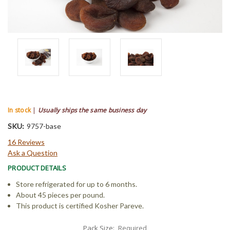
In stock
|
Usually ships the same business day
SKU:
9757-base
16 Reviews
Ask a Question
PRODUCT DETAILS
Store refrigerated for up to 6 months.
About 45 pieces per pound.
This product is certified Kosher Pareve.
Pack Size:
Required