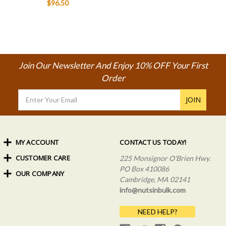
$96.50
Join Our Newsletter And Enjoy 10% OFF Your First
Order
Email
Address
MY ACCOUNT
CONTACT US TODAY!
CUSTOMER CARE
Order Status
225 Monsignor O'Brien Hwy.
My Rewards
PO Box 410086
OUR COMPANY
Shipping Info
Sign In
Cambridge, MA 02141
Coupons & Discounts
About Us
Create an Account
info@nutsinbulk.com
Frequently Asked Questions
Privacy Policy & Terms
NEED HELP?