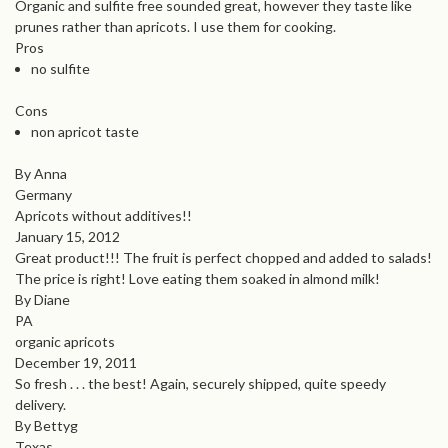
Organic and sulfite free sounded great, however they taste like
prunes rather than apricots. I use them for cooking.
Pros
no sulfite
Cons
non apricot taste
By Anna
Germany
Apricots without additives!!
January 15, 2012
Great product!!! The fruit is perfect chopped and added to salads!
The price is right! Love eating them soaked in almond milk!
By Diane
PA
organic apricots
December 19, 2011
So fresh . . . the best! Again, securely shipped, quite speedy
delivery.
By Bettyg
Texas