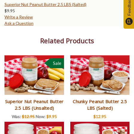
Feedback
Superior Nut Peanut Butter 2.5 LBS (Salted)
$
9.95
Write a Review
Ask a Question
Related Products
Sale
Superior Nut Peanut Butter
Chunky Peanut Butter 2.5
2.5 LBS (Unsalted)
LBS (Salted)
Was:
$12.95
Now:
$9.95
$12.95