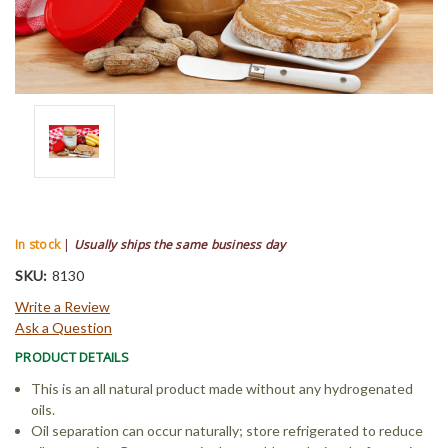
In stock
|
Usually ships the same business day
SKU:
8130
Write a Review
Ask a Question
PRODUCT DETAILS
This is an all natural product made without any hydrogenated
oils.
Oil separation can occur naturally; store refrigerated to reduce