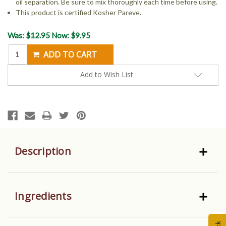
oil separation. Be sure to mix thoroughly each time before using.
This product is certified Kosher Pareve.
Current
Was:
$12.95
Now:
$9.95
Stock:
Add to Wish List
Description
Ingredients