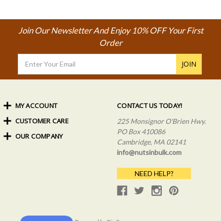
Join Our Newsletter And Enjoy 10% OFF Your First
Order
Email
Address
MY ACCOUNT
CONTACT US TODAY!
CUSTOMER CARE
Order Status
225 Monsignor O'Brien Hwy.
My Rewards
PO Box 410086
OUR COMPANY
Shipping Info
Sign In
Cambridge, MA 02141
Coupons & Discounts
About Us
Create an Account
info@nutsinbulk.com
Frequently Asked Questions
Privacy Policy & Terms
NEED HELP?