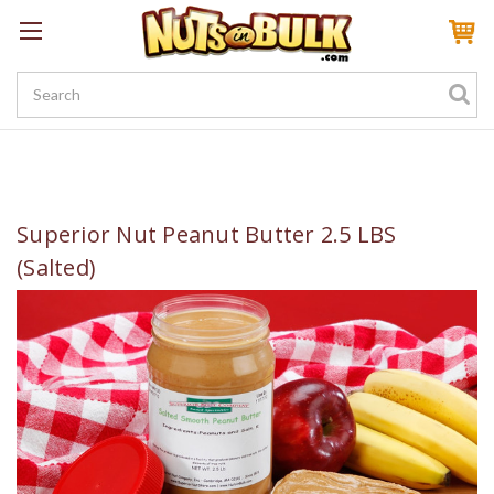
Sign In
My Account
My Rewards
Create a Rewards Account! Earn 100 Starter Points
Superior Nut Peanut Butter 2.5 LBS
(Salted)