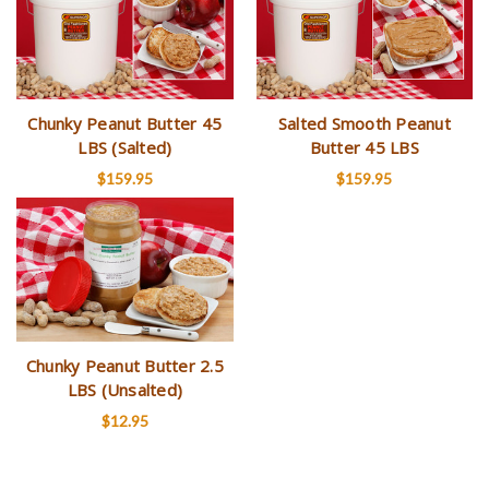
Chunky Peanut Butter 45
Salted Smooth Peanut
LBS (Salted)
Butter 45 LBS
$159.95
$159.95
Chunky Peanut Butter 2.5
LBS (Unsalted)
$12.95