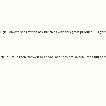
ugh. I always spoil myself at Christmas with this great product. I "Hig
licious. I take them to work as a snack and they are so big, I can't put th