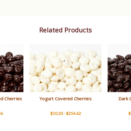
Related Products
d Cherries
Yogurt Covered Cherries
Dark 
46
$10.20 - $214.62
$