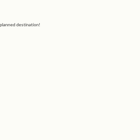
 planned destination!