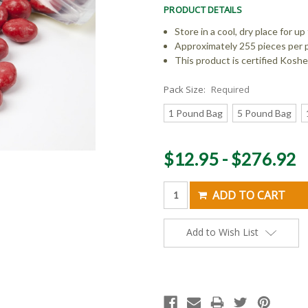
PRODUCT DETAILS
Store in a cool, dry place for 
Approximately 255 pieces per 
This product is certified Kosher
Pack Size:
Required
1 Pound Bag
5 Pound Bag
Current
$12.95 - $276.92
Stock:
Add to Wish List