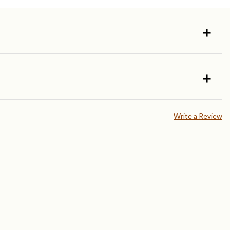
Write a Review