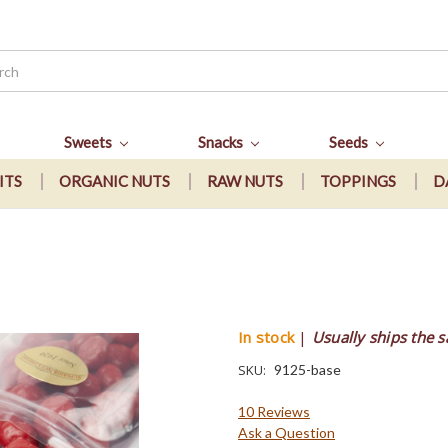
Sweets
Snacks
Seeds
ITS
ORGANIC NUTS
RAW NUTS
TOPPINGS
D
s
In stock
|
Usually ships the 
SKU:
9125-base
10 Reviews
Ask a Question