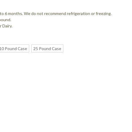
up to 6 months. We do not recommend refrigeration or freezing.
pound.
 Dairy.
10 Pound Case
25 Pound Case