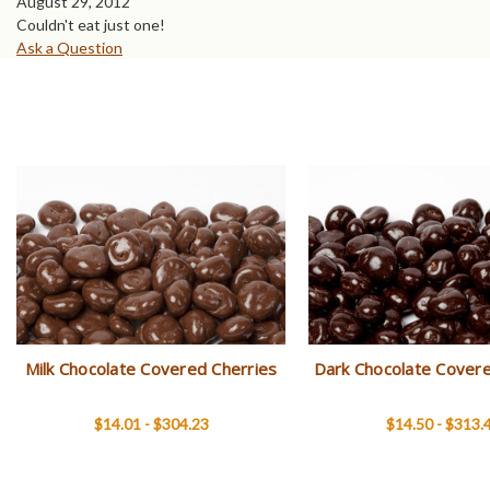
August 29, 2012
Couldn't eat just one!
Ask a Question
Milk Chocolate Covered Cherries
Dark Chocolate Covere
$14.01 - $304.23
$14.50 - $313.