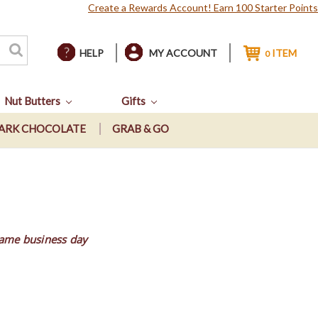
Create a Rewards Account! Earn 100 Starter Points
HELP
MY ACCOUNT
ITEM
0
Nut Butters
Gifts
ARK CHOCOLATE
GRAB & GO
same business day