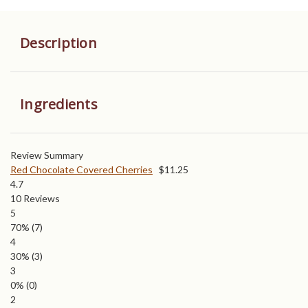
Description
Ingredients
Review Summary
Red Chocolate Covered Cherries
$
11.25
4.7
10
Reviews
5
70%
(7)
4
30%
(3)
3
0%
(0)
2