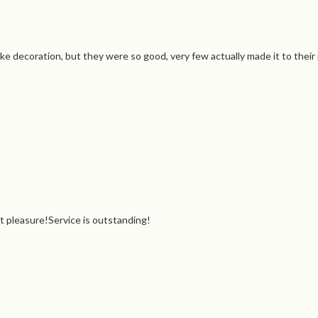
e decoration, but they were so good, very few actually made it to their
et pleasure!Service is outstanding!