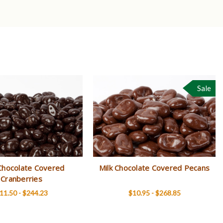
Sale
Chocolate Covered
Milk Chocolate Covered Pecans
Cranberries
11.50 - $244.23
$10.95 - $268.85