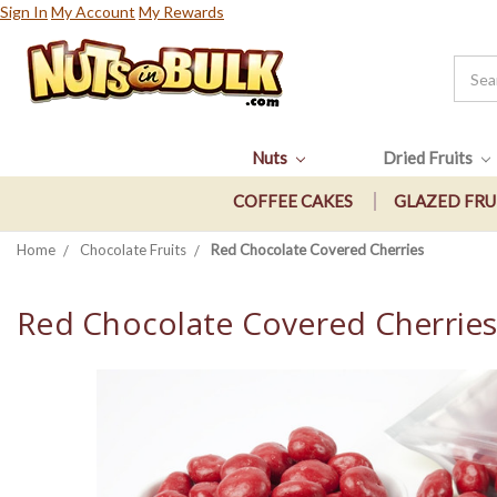
Sign In
My Account
My Rewards
Nuts
Dried Fruits
COFFEE CAKES
GLAZED FRU
Home
Chocolate Fruits
Red Chocolate Covered Cherries
Red Chocolate Covered Cherrie