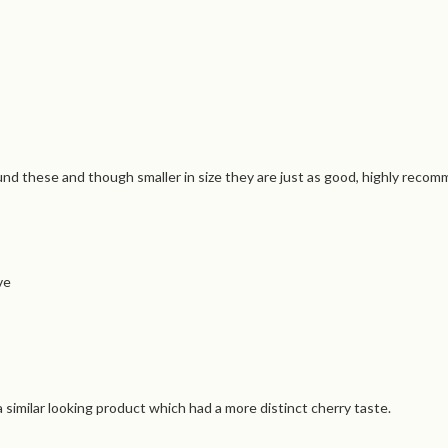
nd these and though smaller in size they are just as good, highly recom
ve
a similar looking product which had a more distinct cherry taste.