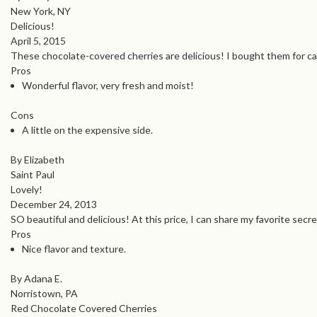
New York, NY
Delicious!
April 5, 2015
These chocolate-covered cherries are delicious! I bought them for cak
Pros
Wonderful flavor, very fresh and moist!
Cons
A little on the expensive side.
By Elizabeth
Saint Paul
Lovely!
December 24, 2013
SO beautiful and delicious! At this price, I can share my favorite secr
Pros
Nice flavor and texture.
By Adana E.
Norristown, PA
Red Chocolate Covered Cherries