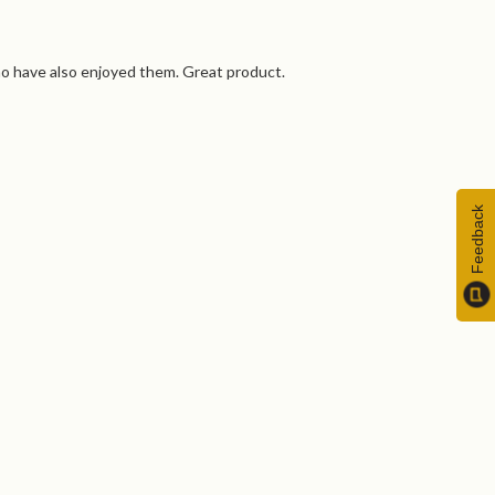
ho have also enjoyed them. Great product.
Feedback