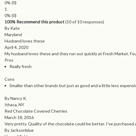
0%
(0)
1
0%
(0)
100% Recommend this product
(
10
of 10 responses)
By Kate
Maryland
Husband loves these
April 4, 2020
My husband loves these and they run out quickly at Fresh Market. Fou
Pros
Really fresh
Cons
Smaller than other brands but just as good and a little less expensi
By Nancy K.
Ithaca, NY
Red Chocolate Covered Cherries
March 18, 2016
Very pretty. Quality of the chocolate could be better. I've purchased 
By Jacksonblue