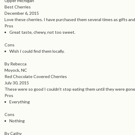
Upper Michigan
Best Cherries
December 6, 2015
Love these cherries. I have purchased them several times as gifts an
Pros
Great taste, chewy, not too sweet.
Cons
Wish I could find them locally.
By Rebecca
Moyock, NC
Red Chocolate Covered Cherries
July 30, 2015
These were so good I couldn't stop eating them until they were gone.
Pros
Everything
Cons
Nothing
By Cathy