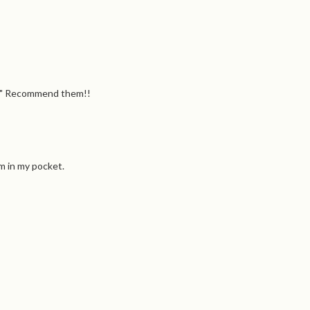
hly" Recommend them!!
em in my pocket.