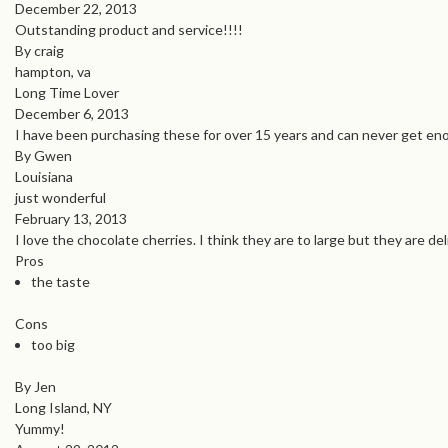
December 22, 2013
Outstanding product and service!!!!
By craig
hampton, va
Long Time Lover
December 6, 2013
I have been purchasing these for over 15 years and can never get eno
By Gwen
Louisiana
just wonderful
February 13, 2013
I love the chocolate cherries. I think they are to large but they are de
Pros
the taste
Cons
too big
By Jen
Long Island, NY
Yummy!