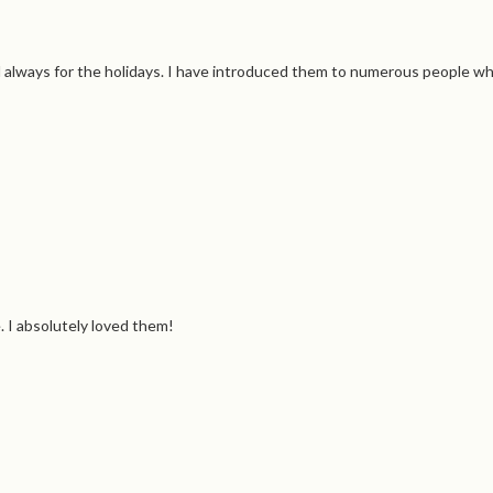
d always for the holidays. I have introduced them to numerous people w
 I absolutely loved them!