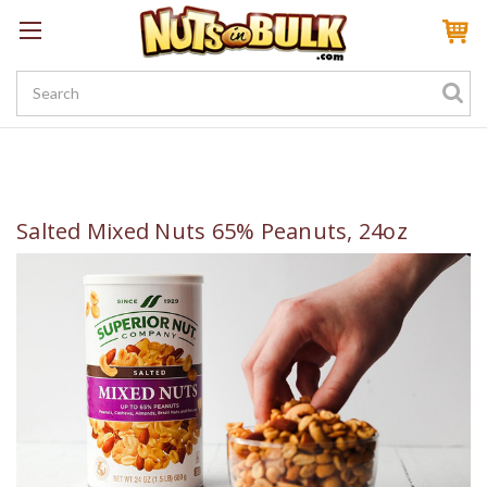
Sign In
My Account
My Rewards
Create a Rewards Account! Earn 100 Starter Points
Salted Mixed Nuts 65% Peanuts, 24oz