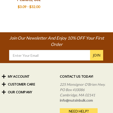
$3.09 - $32.00
Join Our Newsletter And Enjoy 10% OFF Your First
Order
Email
Address
MY ACCOUNT
CONTACT US TODAY!
CUSTOMER CARE
Order Status
225 Monsignor O'Brien Hwy.
My Rewards
PO Box 410086
OUR COMPANY
Shipping Info
Sign In
Cambridge, MA 02141
Coupons & Discounts
About Us
Create an Account
info@nutsinbulk.com
Frequently Asked Questions
Privacy Policy & Terms
NEED HELP?