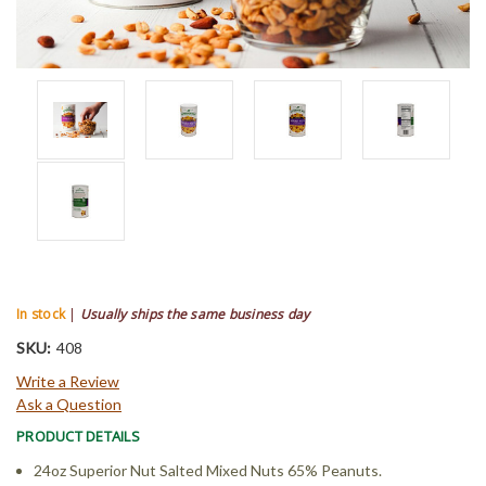
In stock
|
Usually ships the same business day
SKU:
408
Write a Review
Ask a Question
PRODUCT DETAILS
24oz Superior Nut Salted Mixed Nuts 65% Peanuts.