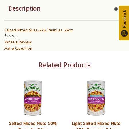
Description
Feedback
Salted Mixed Nuts 65% Peanuts, 24oz
$
15.95
Write a Review
Ask a Question
Related Products
Salted Mixed Nuts 50%
Light Salted Mixed Nuts