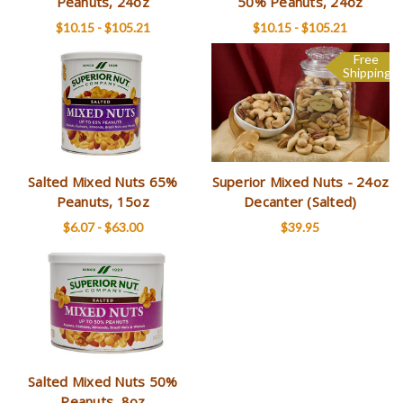
Peanuts, 24oz
50% Peanuts, 24oz
$10.15 - $105.21
$10.15 - $105.21
Free
Shipping
Salted Mixed Nuts 65%
Superior Mixed Nuts - 24oz
Peanuts, 15oz
Decanter (Salted)
$6.07 - $63.00
$39.95
Salted Mixed Nuts 50%
Peanuts, 8oz