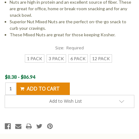
Nuts are high in protein and an excellent source of fiber. These
are great for office, home or break-room snacking and for any
snack bowl.
Superior Nut Mixed Nuts are the perfect on-the-go snack to
curb your cravings.
These Mixed Nuts are great for those keeping Kosher.
Size:
Required
1 PACK
3 PACK
6 PACK
12 PACK
Current
$8.38 - $86.94
Stock:
Add to Wish List