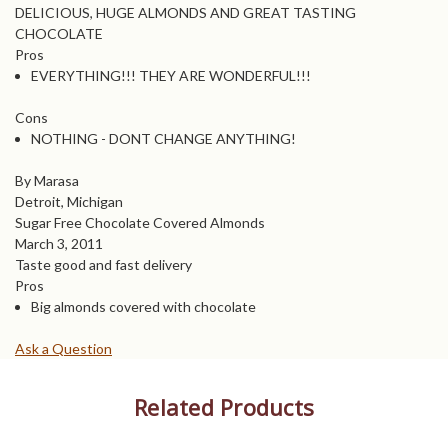
DELICIOUS, HUGE ALMONDS AND GREAT TASTING
CHOCOLATE
Pros
EVERYTHING!!! THEY ARE WONDERFUL!!!
Cons
NOTHING - DONT CHANGE ANYTHING!
By Marasa
Detroit, Michigan
Sugar Free Chocolate Covered Almonds
March 3, 2011
Taste good and fast delivery
Pros
Big almonds covered with chocolate
Ask a Question
Related Products