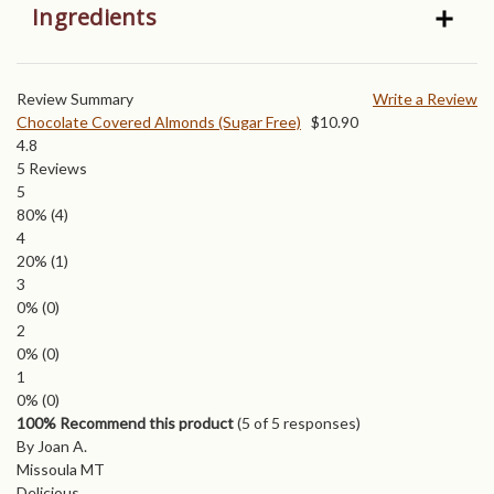
Ingredients
Review Summary
Write a Review
Chocolate Covered Almonds (Sugar Free)
$
10.90
4.8
5
Reviews
5
80%
(4)
4
20%
(1)
3
0%
(0)
2
0%
(0)
1
0%
(0)
100% Recommend this product
(
5
of 5 responses)
By Joan A.
Missoula MT
Delicious