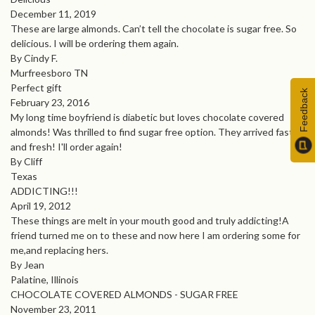
December 11, 2019
These are large almonds. Can’t tell the chocolate is sugar free. So
delicious. I will be ordering them again.
By Cindy F.
Murfreesboro TN
Perfect gift
Feedback
February 23, 2016
My long time boyfriend is diabetic but loves chocolate covered
almonds! Was thrilled to find sugar free option. They arrived fast
and fresh! I'll order again!
By Cliff
Texas
ADDICTING!!!
April 19, 2012
These things are melt in your mouth good and truly addicting!A
friend turned me on to these and now here I am ordering some for
me,and replacing hers.
By Jean
Palatine, Illinois
CHOCOLATE COVERED ALMONDS - SUGAR FREE
November 23, 2011