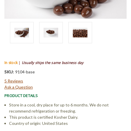
In stock
|
Usually ships the same business day
SKU:
9104-base
5 Reviews
Ask a Question
PRODUCT DETAILS
Store in a cool, dry place for up to 6 months. We do not
recommend refrigeration or freezing.
This product is certified Kosher Dairy.
Country of origin: United States