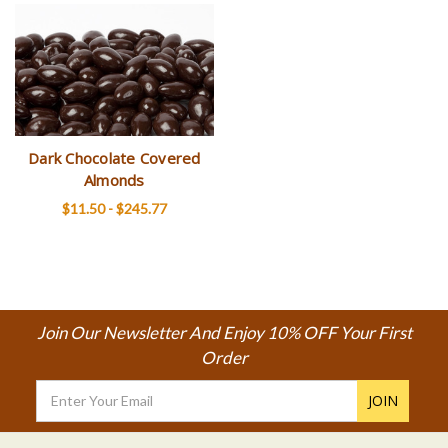
Dark Chocolate Covered
Almonds
$11.50 - $245.77
Join Our Newsletter And Enjoy 10% OFF Your First
Order
Email
Address