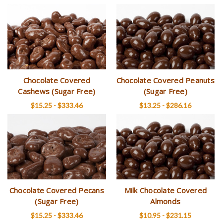
Chocolate Covered
Chocolate Covered Peanuts
Cashews (Sugar Free)
(Sugar Free)
$15.25 - $333.46
$13.25 - $286.16
Chocolate Covered Pecans
Milk Chocolate Covered
(Sugar Free)
Almonds
$15.25 - $333.46
$10.95 - $231.15