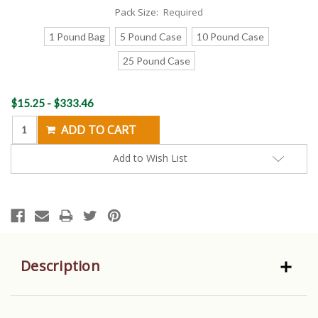
Pack Size:
Required
1 Pound Bag
5 Pound Case
10 Pound Case
25 Pound Case
Current
$15.25 - $333.46
Stock:
Add to Wish List
Description