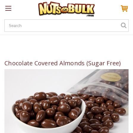
Sign In
My Account
My Rewards
Create a Rewards Account! Earn 100 Starter Points
Chocolate Covered Almonds (Sugar Free)