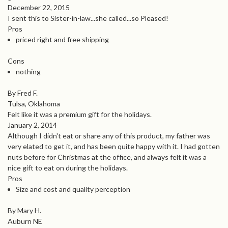
December 22, 2015
I sent this to Sister-in-law...she called...so Pleased!
Pros
priced right and free shipping
Cons
nothing
By Fred F.
Tulsa, Oklahoma
Felt like it was a premium gift for the holidays.
January 2, 2014
Although I didn't eat or share any of this product, my father was
very elated to get it, and has been quite happy with it. I had gotten
nuts before for Christmas at the office, and always felt it was a
nice gift to eat on during the holidays.
Pros
Size and cost and quality perception
By Mary H.
Auburn NE