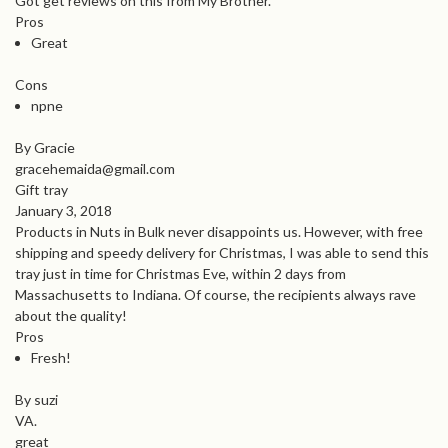
Got get reviews on this from My Brother.
Pros
Great
Cons
npne
By Gracie
gracehemaida@gmail.com
Gift tray
January 3, 2018
Products in Nuts in Bulk never disappoints us. However, with free
shipping and speedy delivery for Christmas, I was able to send this
tray just in time for Christmas Eve, within 2 days from
Massachusetts to Indiana. Of course, the recipients always rave
about the quality!
Pros
Fresh!
By suzi
VA.
great