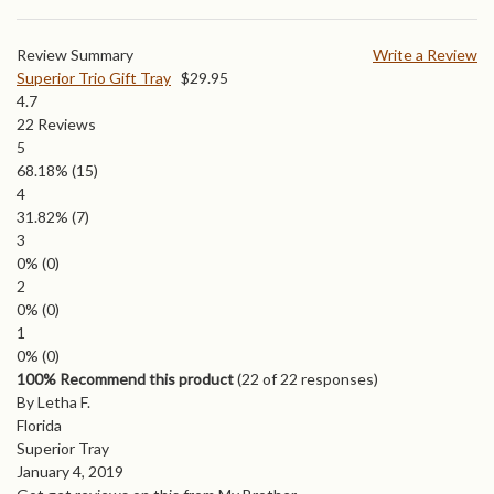
Review Summary
Write a Review
Superior Trio Gift Tray
$
29.95
4.7
22
Reviews
5
68.18%
(15)
4
31.82%
(7)
3
0%
(0)
2
0%
(0)
1
0%
(0)
100% Recommend this product
(
22
of 22 responses)
By Letha F.
Florida
Superior Tray
January 4, 2019