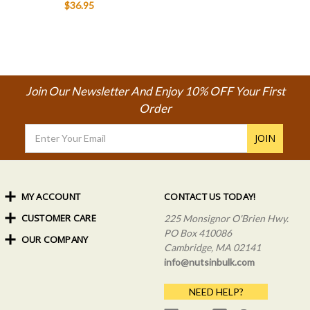
$36.95
Join Our Newsletter And Enjoy 10% OFF Your First
Order
Email
Address
MY ACCOUNT
CONTACT US TODAY!
CUSTOMER CARE
Order Status
225 Monsignor O'Brien Hwy.
My Rewards
PO Box 410086
OUR COMPANY
Shipping Info
Sign In
Cambridge, MA 02141
Coupons & Discounts
About Us
Create an Account
info@nutsinbulk.com
Frequently Asked Questions
Privacy Policy & Terms
NEED HELP?