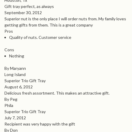
Houston, Tx
Gift tray perfect, as always
September 30, 2012
Superior nut is the only place I will order nuts from. My family loves
getting gifts from them. This is a great company
Pros
Quality of nuts. Customer service
Cons
Nothing
By Maryann
Long Island
Superior Trio Gift Tray
August 6, 2012
Delicious fresh assortment. This makes an attractive gift.
By Peg
Phila
Superior Trio Gift Tray
July 7, 2012
Recipient was very happy with the gift
By Don