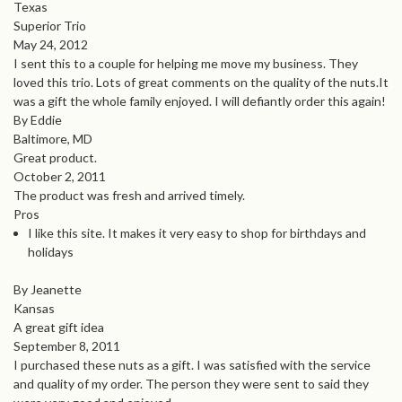
Texas
Superior Trio
May 24, 2012
I sent this to a couple for helping me move my business. They
loved this trio. Lots of great comments on the quality of the nuts.It
was a gift the whole family enjoyed. I will defiantly order this again!
By Eddie
Baltimore, MD
Great product.
October 2, 2011
The product was fresh and arrived timely.
Pros
I like this site. It makes it very easy to shop for birthdays and
holidays
By Jeanette
Kansas
A great gift idea
September 8, 2011
I purchased these nuts as a gift. I was satisfied with the service
and quality of my order. The person they were sent to said they