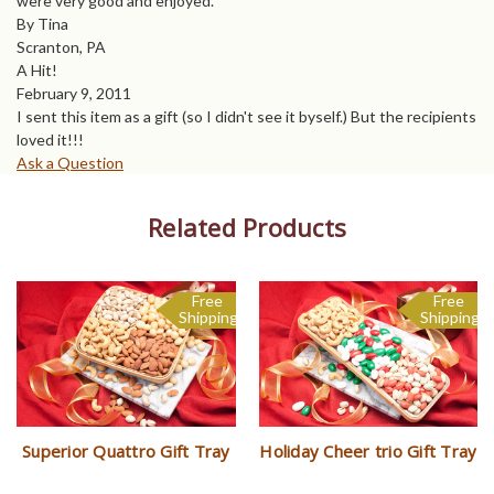
were very good and enjoyed.
By Tina
Scranton, PA
A Hit!
February 9, 2011
I sent this item as a gift (so I didn't see it byself.) But the recipients
loved it!!!
Ask a Question
Related Products
Free
Free
Sale
Shipping
Shipping
Superior Quattro Gift Tray
Holiday Cheer trio Gift Tray