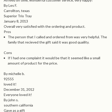
Arrived on time, wonderful customer service, very happy!
By Les F.
Carrollton, texas
Superior Trio Tray
January 8, 2013
Overall very satisfied with the ordering and product.
Pros
The person that I called and ordered from was very helpful. The
family that recieved the gift said it was good quaility.
Cons
If I had one complaint it would be that it seemed like a small
amount of product for the price.
By michelle b.
92555
loved it!
December 31, 2012
Everyone loved it!
By john s.
southern california
Gave as a gift