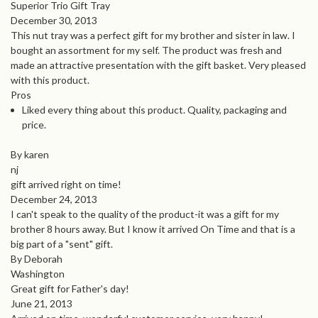
Superior Trio Gift Tray
December 30, 2013
This nut tray was a perfect gift for my brother and sister in law. I
bought an assortment for my self. The product was fresh and
made an attractive presentation with the gift basket. Very pleased
with this product.
Pros
Liked every thing about this product. Quality, packaging and
price.
By karen
nj
gift arrived right on time!
December 24, 2013
I can't speak to the quality of the product-it was a gift for my
brother 8 hours away. But I know it arrived On Time and that is a
big part of a "sent" gift.
By Deborah
Washington
Great gift for Father's day!
June 21, 2013