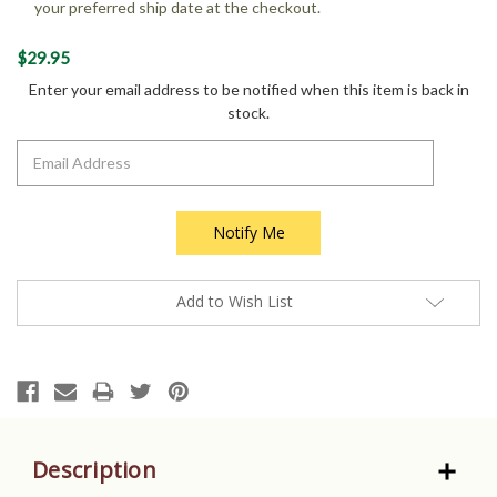
your preferred ship date at the checkout.
Current
$29.95
Stock:
Enter your email address to be notified when this item is back in
stock.
Add to Wish List
Description