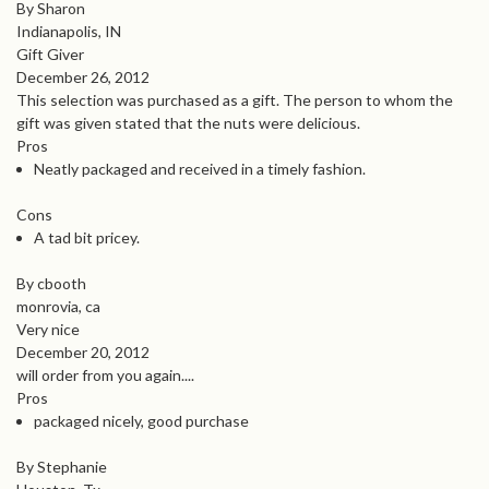
By Sharon
Indianapolis, IN
Gift Giver
December 26, 2012
This selection was purchased as a gift. The person to whom the
gift was given stated that the nuts were delicious.
Pros
Neatly packaged and received in a timely fashion.
Cons
A tad bit pricey.
By cbooth
monrovia, ca
Very nice
December 20, 2012
will order from you again....
Pros
packaged nicely, good purchase
By Stephanie