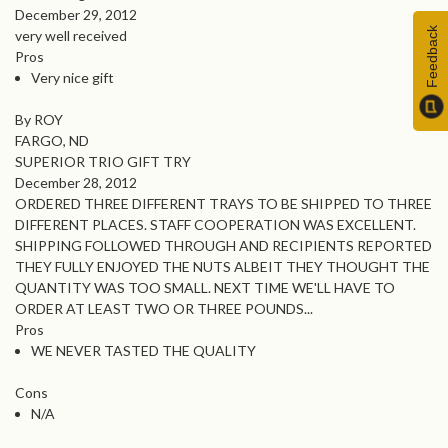
December 29, 2012
Feedback
very well received
Pros
Very nice gift
By ROY
FARGO, ND
SUPERIOR TRIO GIFT TRY
December 28, 2012
ORDERED THREE DIFFERENT TRAYS TO BE SHIPPED TO THREE
DIFFERENT PLACES. STAFF COOPERATION WAS EXCELLENT.
SHIPPING FOLLOWED THROUGH AND RECIPIENTS REPORTED
THEY FULLY ENJOYED THE NUTS ALBEIT THEY THOUGHT THE
QUANTITY WAS TOO SMALL. NEXT TIME WE'LL HAVE TO
ORDER AT LEAST TWO OR THREE POUNDS...
Pros
WE NEVER TASTED THE QUALITY
Cons
N/A