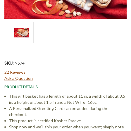
SKU:
9574
22 Reviews
Ask a Question
PRODUCT DETAILS
This gift basket has a length of about 11 in, a width of about 3.5
in, a height of about 1.5 in and a Net WT of 16oz.
A Personalized Greeting Card can be added during the
checkout.
This product is certified Kosher Pareve.
Shop now and we'll ship your order when you want; simply note