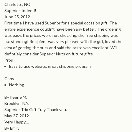
Charlotte, NC
Superior, Indeed!
June 25, 2012
First time I have used Superior for a special occasion gift. The
entire expericence couldn't have been any better. The ordering
was easy, the prices were not shocking, the free shipping was
outstanding! Recipient was very pleased with the gift, loved the
idea of getting the nuts and said the taste was excellent. Will
defintiely consider Superior Nuts on future gifts.
Pros
Easy to use website, great shipping program
Cons
Nothing
By Ileene M.
Brooklyn, N.Y.
Superior Trio Gift Tray Thank you.
May 27, 2012
Very Happy....
By Emily