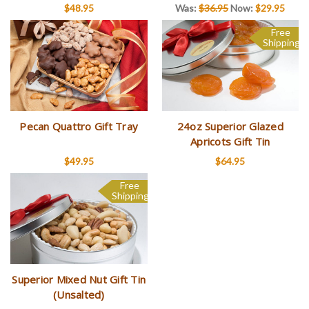
$48.95
Was:
$36.95
Now:
$29.95
Free
Shipping
Pecan Quattro Gift Tray
24oz Superior Glazed
Apricots Gift Tin
$49.95
$64.95
Free
Shipping
Superior Mixed Nut Gift Tin
(Unsalted)