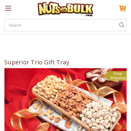
Sign In
My Account
My Rewards
Create a Rewards Account! Earn 100 Starter Points
Superior Trio Gift Tray
Free
Shipping