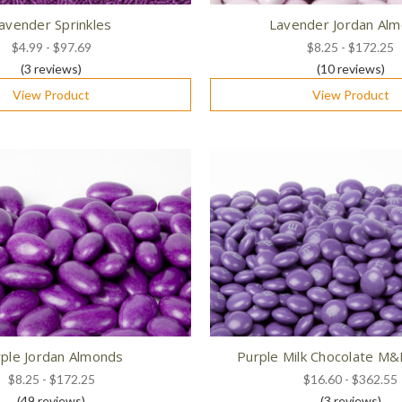
avender Sprinkles
Lavender Jordan Al
$4.99 - $97.69
$8.25 - $172.25
(3
reviews
)
(10
reviews
)
View Product
View Product
ple Jordan Almonds
Purple Milk Chocolate M
$8.25 - $172.25
$16.60 - $362.55
(49
reviews
)
(3
reviews
)