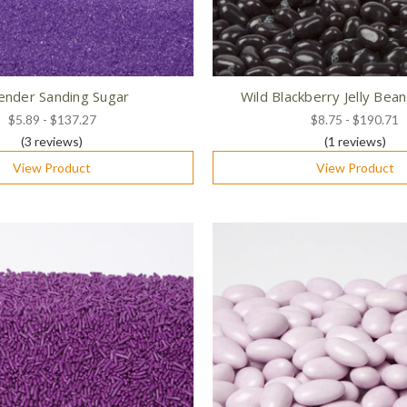
ender Sanding Sugar
Wild Blackberry Jelly Bean
$5.89 - $137.27
$8.75 - $190.71
(3
reviews
)
(1
reviews
)
View Product
View Product