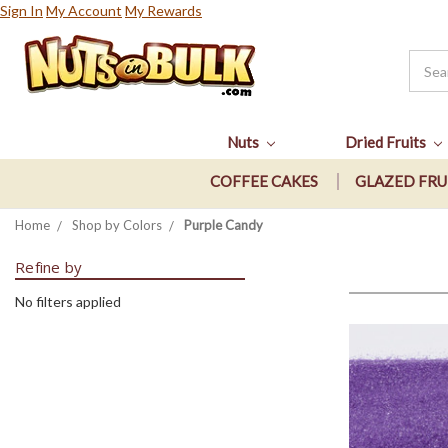
Sign In
My Account
My Rewards
Nuts
Dried Fruits
COFFEE CAKES
GLAZED FRU
Home
Shop by Colors
Purple Candy
Refine by
No filters applied