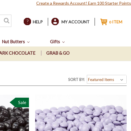
Create a Rewards Account! Earn 100 Starter Points
HELP
MY ACCOUNT
ITEM
0
Nut Butters
Gifts
ARK CHOCOLATE
GRAB & GO
SORT BY:
Sale