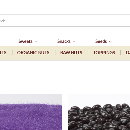
Sweets
Snacks
Seeds
ITS
ORGANIC NUTS
RAW NUTS
TOPPINGS
D