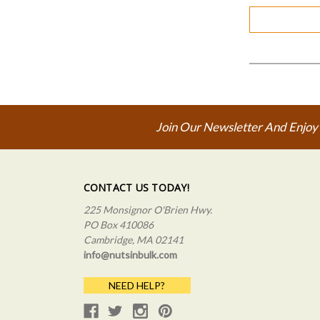
Join Our Newsletter And Enjoy
CONTACT US TODAY!
225 Monsignor O'Brien Hwy.
PO Box 410086
Cambridge, MA 02141
info@nutsinbulk.com
NEED HELP?