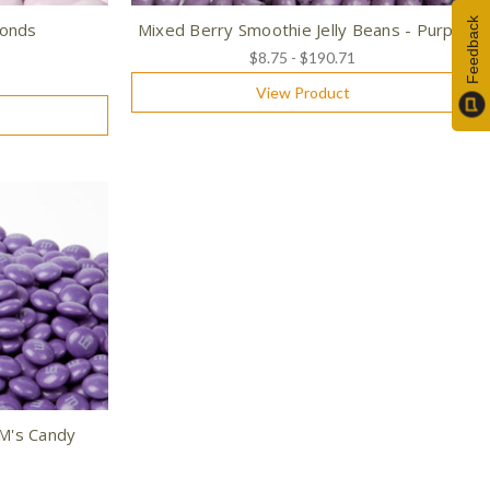
Feedback
monds
Mixed Berry Smoothie Jelly Beans - Purple
$8.75 - $190.71
View Product
&M's Candy