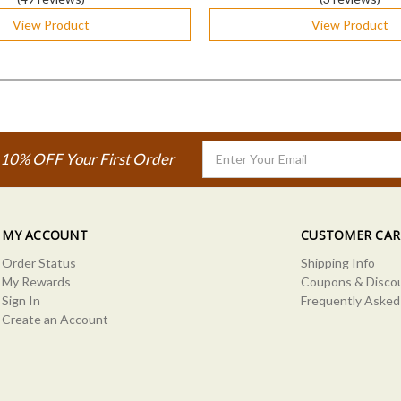
View Product
View Product
Email
 10% OFF Your First Order
Address
MY ACCOUNT
CUSTOMER CAR
Order Status
Shipping Info
My Rewards
Coupons & Disco
Sign In
Frequently Asked
Create an Account