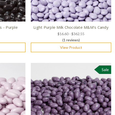
s - Purple
Light Purple Milk Chocolate M&M's Candy
$16.60 - $362.55
(1
reviews
)
View Product
Sale