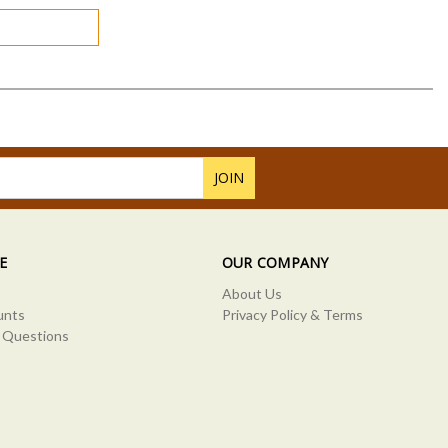
E
OUR COMPANY
About Us
unts
Privacy Policy & Terms
 Questions