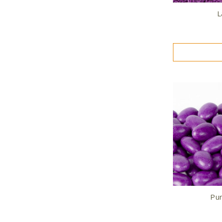
L
Pur