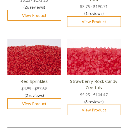
$8.25 - $172.25
$8.75 - $190.71
(26
reviews
)
(1
reviews
)
View Product
View Product
Red Sprinkles
Strawberry Rock Candy
Crystals
$4.99 - $97.69
$5.95 - $104.47
(2
reviews
)
(3
reviews
)
View Product
View Product