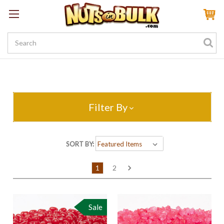
Sign In
My Account
My Rewards
Create a Rewards Account! Earn 100 Starter Points
Filter By
SORT BY:
1
2
Sale