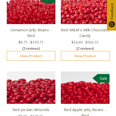
Feedback
Cinnamon Jelly Beans -
Red M&M's Milk Chocolate
Red
Candy
$8.75 - $190.71
$16.60 - $362.55
(3
reviews
)
(2
reviews
)
View Product
View Product
Sale
Red Jordan Almonds
Red Apple Jelly Beans -
Red