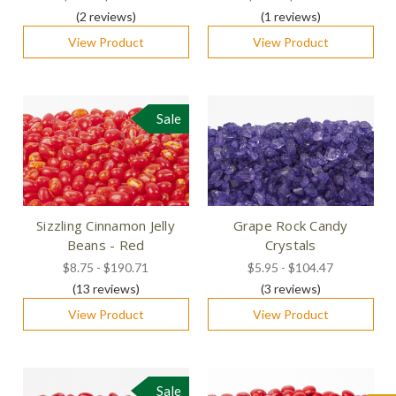
(2
reviews
)
(1
reviews
)
View Product
View Product
Sale
Sizzling Cinnamon Jelly
Grape Rock Candy
Beans - Red
Crystals
$8.75 - $190.71
$5.95 - $104.47
(13
reviews
)
(3
reviews
)
View Product
View Product
Sale