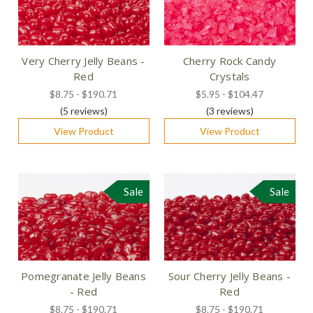
Very Cherry Jelly Beans -
Cherry Rock Candy
Red
Crystals
$8.75 - $190.71
$5.95 - $104.47
(5
reviews
)
(3
reviews
)
View Product
View Product
Sale
Sale
Pomegranate Jelly Beans
Sour Cherry Jelly Beans -
- Red
Red
$8.75 - $190.71
$8.75 - $190.71