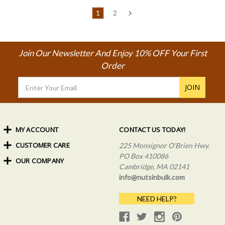
1
2
Join Our Newsletter And Enjoy 10% OFF Your First
Order
Email
Address
MY ACCOUNT
CONTACT US TODAY!
CUSTOMER CARE
Order Status
225 Monsignor O'Brien Hwy.
My Rewards
PO Box 410086
OUR COMPANY
Shipping Info
Sign In
Cambridge, MA 02141
Coupons & Discounts
About Us
Create an Account
info@nutsinbulk.com
Frequently Asked Questions
Privacy Policy & Terms
NEED HELP?