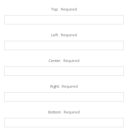
Top:
Required
Left:
Required
Center:
Required
Right:
Required
Bottom:
Required