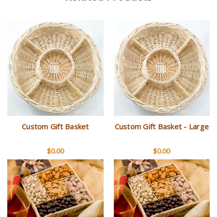
Custom Gift Basket
Custom Gift Basket - Large
$0.00
$0.00