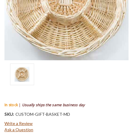
In stock
|
Usually ships the same business day
SKU:
CUSTOM-GIFT-BASKET-MD
Write a Review
Ask a Question