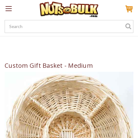
Sign In
My Account
My Rewards
Create a Rewards Account! Earn 100 Starter Points
Custom Gift Basket - Medium