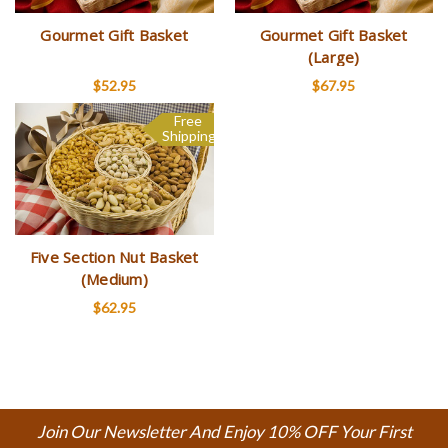
Gourmet Gift Basket
Gourmet Gift Basket
(Large)
$52.95
$67.95
Free
Shipping
Five Section Nut Basket
(Medium)
$62.95
Join Our Newsletter And Enjoy 10% OFF Your First