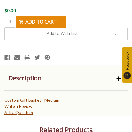
Current
$0.00
Stock:
Add to Wish List
Feedback
Description
Custom Gift Basket - Medium
Write a Review
Ask a Question
Related Products