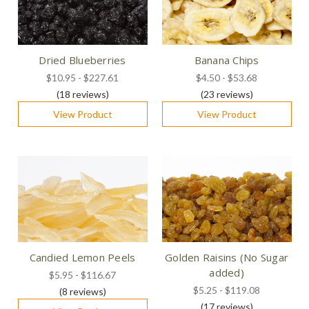
Dried Blueberries
Banana Chips
$10.95 - $227.61
$4.50 - $53.68
(18
reviews
)
(23
reviews
)
View Product
View Product
Candied Lemon Peels
Golden Raisins (No Sugar
added)
$5.95 - $116.67
$5.25 - $119.08
(8
reviews
)
(17
reviews
)