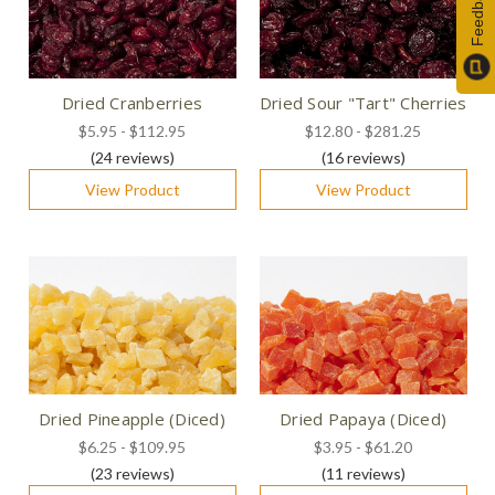
Feedback
Dried Cranberries
Dried Sour "Tart" Cherries
$5.95 - $112.95
$12.80 - $281.25
(24
reviews
)
(16
reviews
)
View Product
View Product
Dried Pineapple (Diced)
Dried Papaya (Diced)
$6.25 - $109.95
$3.95 - $61.20
(23
reviews
)
(11
reviews
)