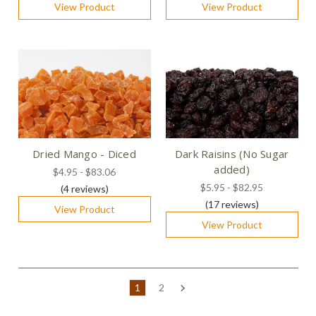
View Product
View Product
Dried Mango - Diced
Dark Raisins (No Sugar
added)
$4.95 - $83.06
$5.95 - $82.95
(4
reviews
)
(17
reviews
)
View Product
View Product
1
2