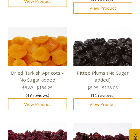
View Product
View Product
Dried Turkish Apricots -
Pitted Plums (No Sugar
No Sugar added
added)
$8.69 - $184.25
$5.95 - $123.05
(49
reviews
)
(11
reviews
)
View Product
View Product