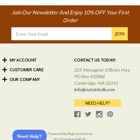
Join Our Newsletter And Enjoy 10% OFF Your First
Order
Email
Address
MY ACCOUNT
CONTACT US TODAY!
CUSTOMER CARE
Order Status
225 Monsignor O'Brien Hwy.
My Rewards
PO Box 410086
OUR COMPANY
Shipping Info
Sign In
Cambridge, MA 02141
Coupons & Discounts
About Us
Create an Account
info@nutsinbulk.com
Frequently Asked Questions
Privacy Policy & Terms
NEED HELP?
Powered by
BigCommerce
© 2026 NutsinBulk