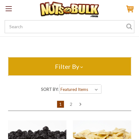
Sign In
My Account
My Rewards
Create a Rewards Account! Earn 100 Starter Points
Filter By
SORT BY:
1
2